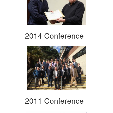
2014 Conference
2011 Conference