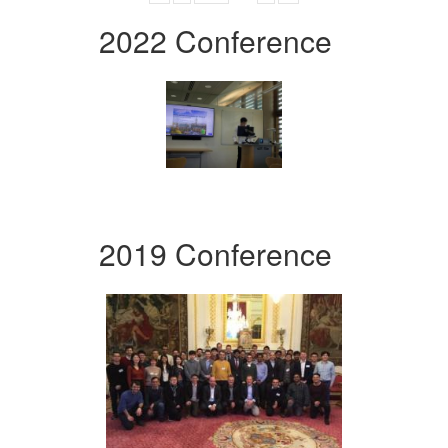
2022 Conference
2019 Conference