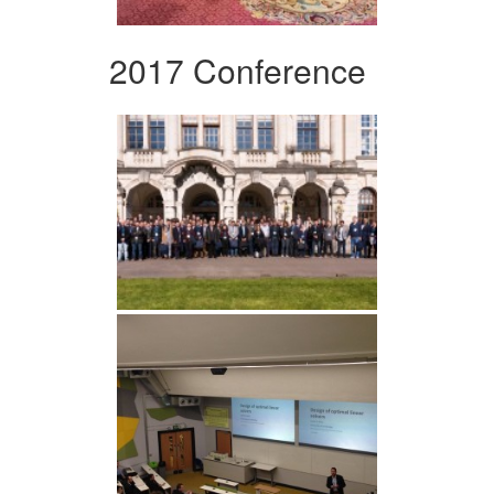
2017 Conference