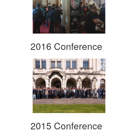
2016 Conference
2015 Conference