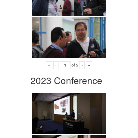
«
‹
of
5
›
»
2023 Conference