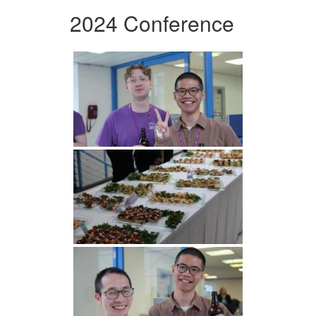
2024 Conference