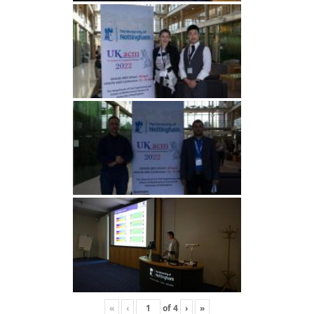
«
‹
of
4
›
»