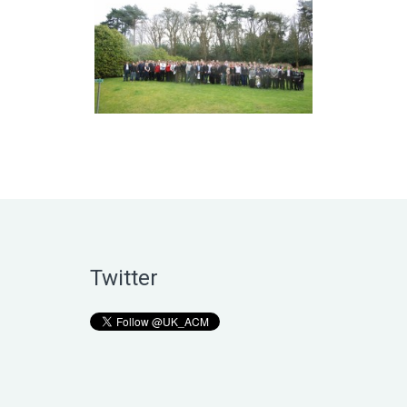
Twitter