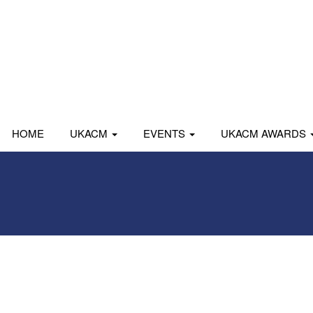
HOME
UKACM
EVENTS
UKACM AWARDS