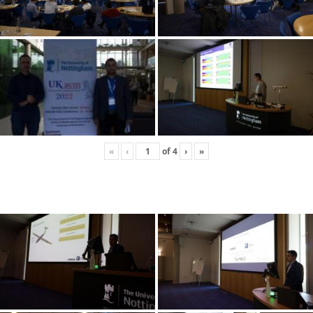
«
‹
of
4
›
»