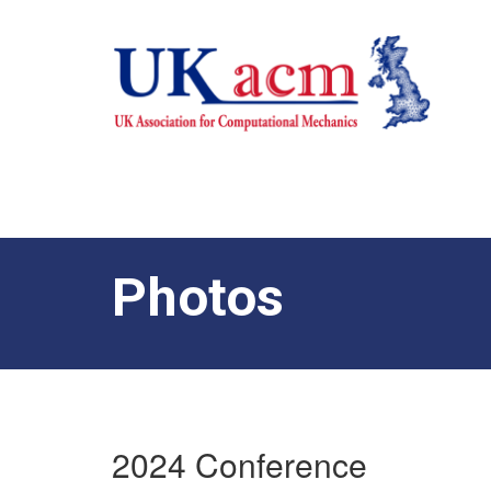
Photos
2024 Conference