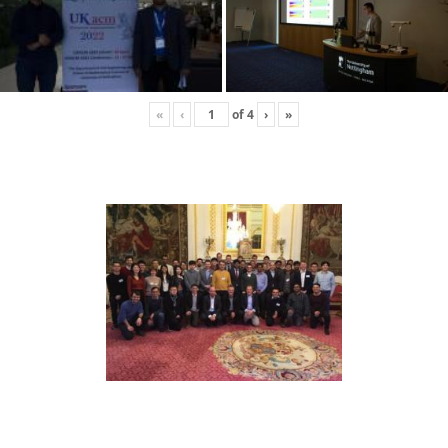
«
‹
of
4
›
»