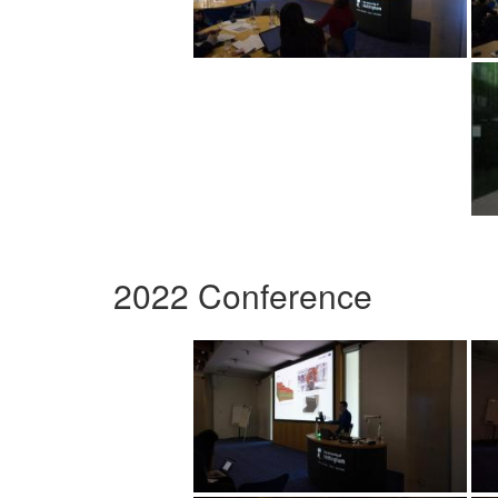
2022 Conference