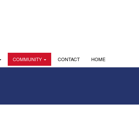
COMMUNITY
CONTACT
HOME