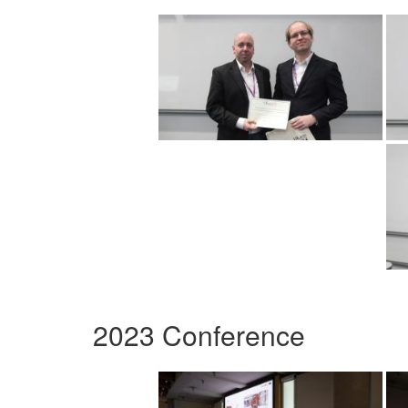
2023 Conference