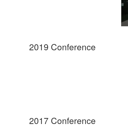
2019 Conference
2017 Conference