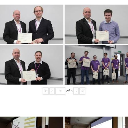
«
‹
of
5
›
»