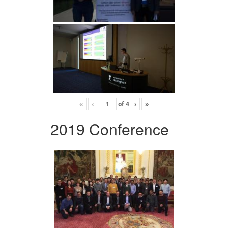
«
‹
of
4
›
»
2019 Conference