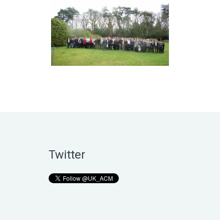
Twitter