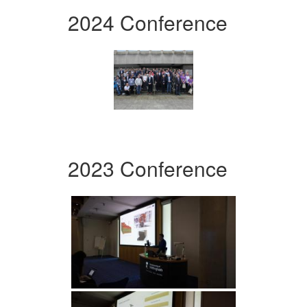
2024 Conference
2023 Conference