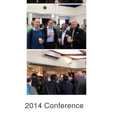
2014 Conference