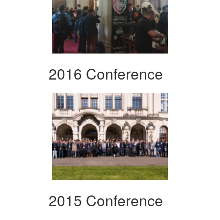
2016 Conference
2015 Conference