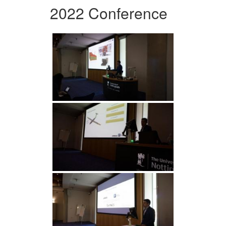
2022 Conference