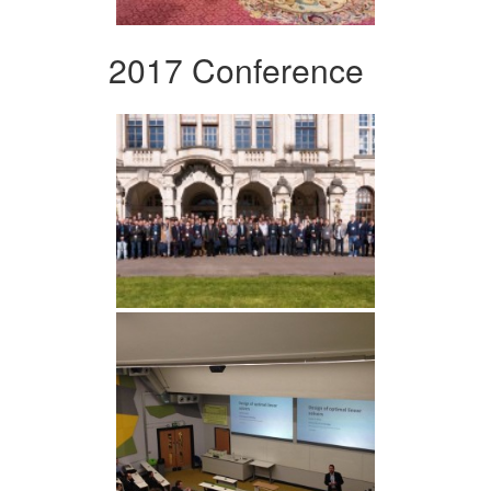
2017 Conference