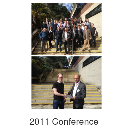
2011 Conference