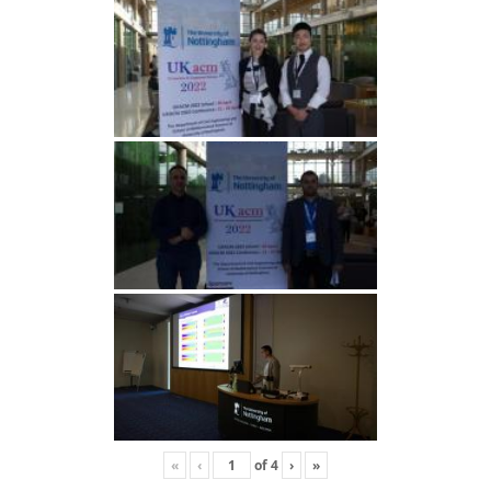
«
‹
of
4
›
»