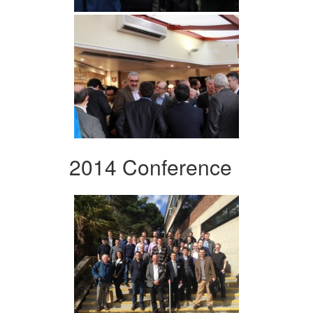
2014 Conference