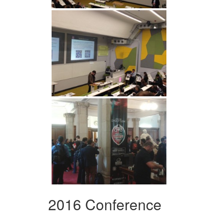
2016 Conference