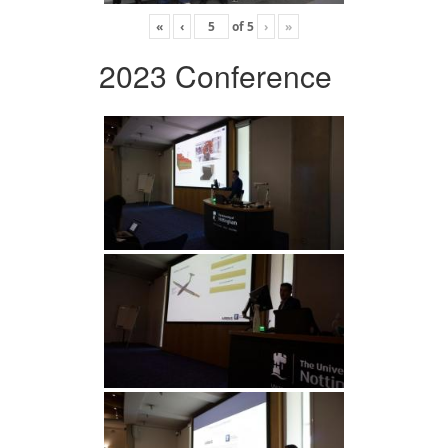
«
‹
of
5
›
»
2023 Conference