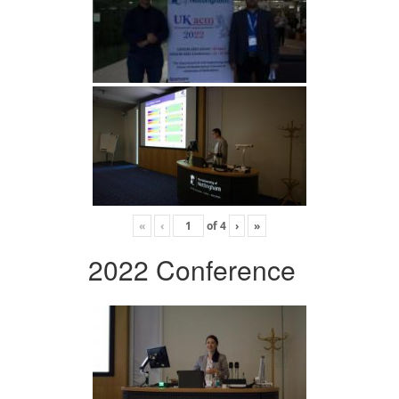
«
‹
of
4
›
»
2022 Conference