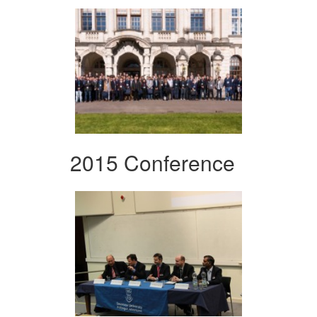
2015 Conference