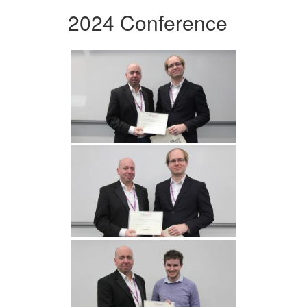
2024 Conference