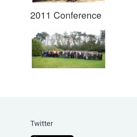
2011 Conference
Twitter