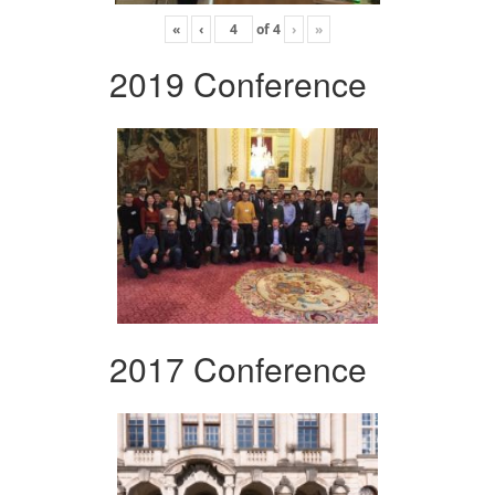
«
‹
of
4
›
»
2019 Conference
2017 Conference