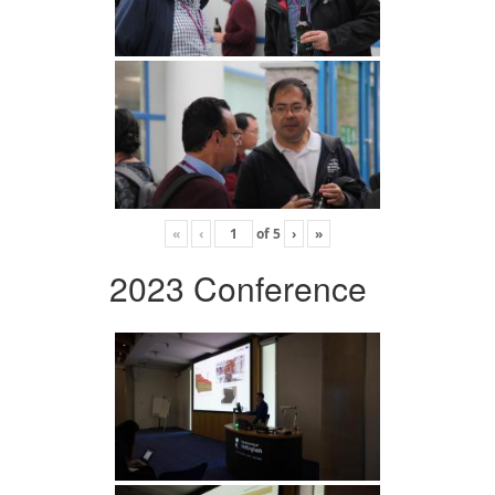
«
‹
of
5
›
»
2023 Conference