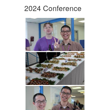
2024 Conference