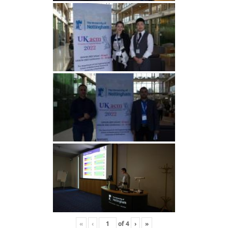
«
‹
of
4
›
»