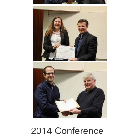
2014 Conference