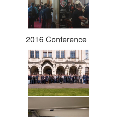
2016 Conference