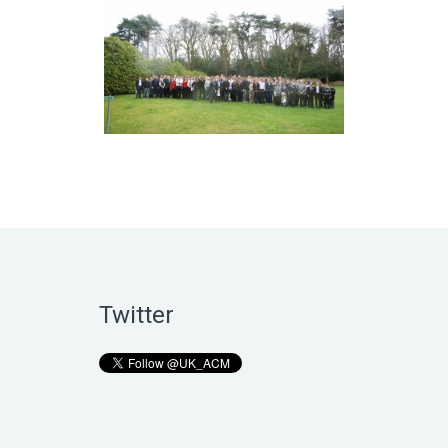
Twitter