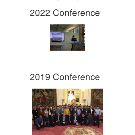
2022 Conference
2019 Conference