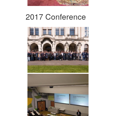
2017 Conference