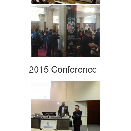
2015 Conference