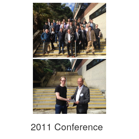
2011 Conference