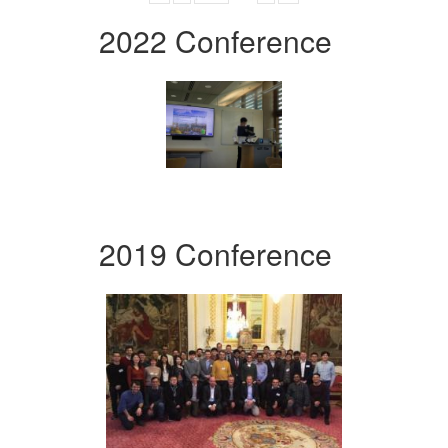
2022 Conference
2019 Conference