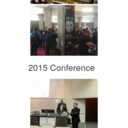
2015 Conference