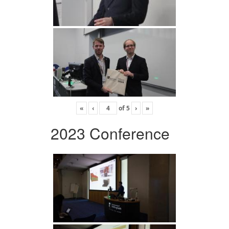
«
‹
of
5
›
»
2023 Conference