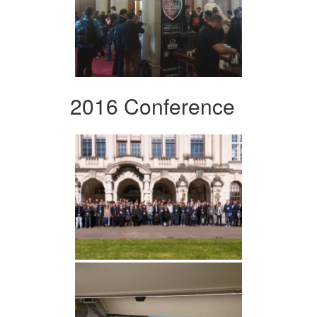
2016 Conference