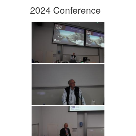
2024 Conference