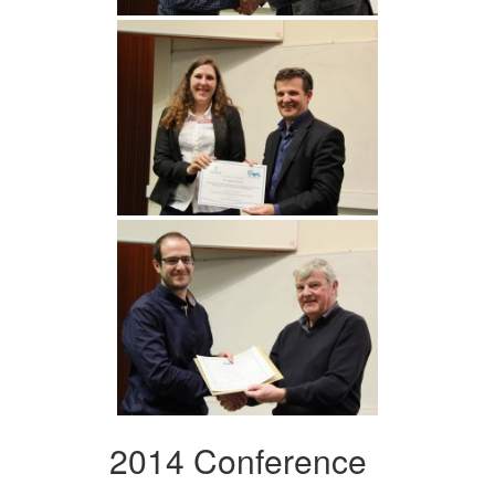
2014 Conference