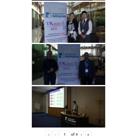
«
‹
of
4
›
»