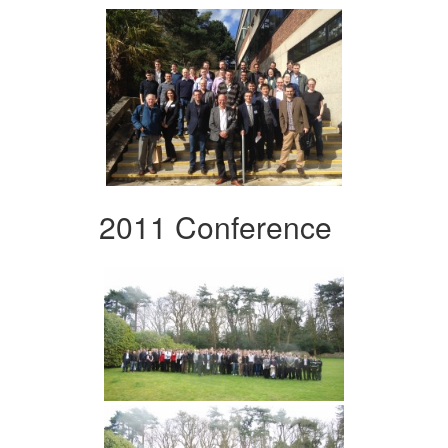
2011 Conference