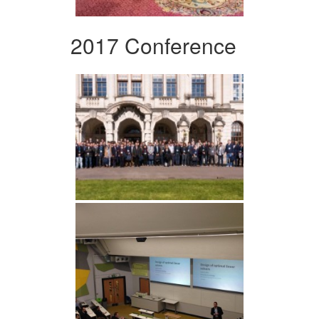
2017 Conference