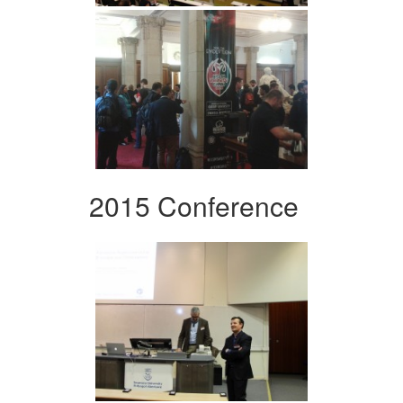
2015 Conference