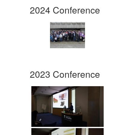
2024 Conference
2023 Conference