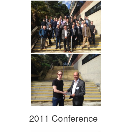
2011 Conference