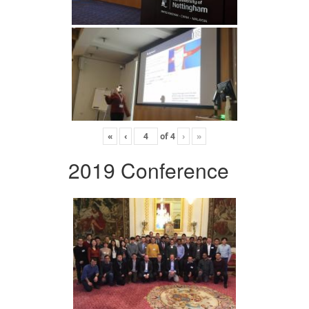
«
‹
of
4
›
»
2019 Conference