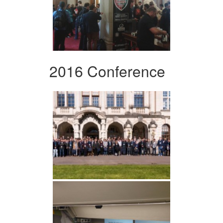
2016 Conference