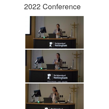
2022 Conference