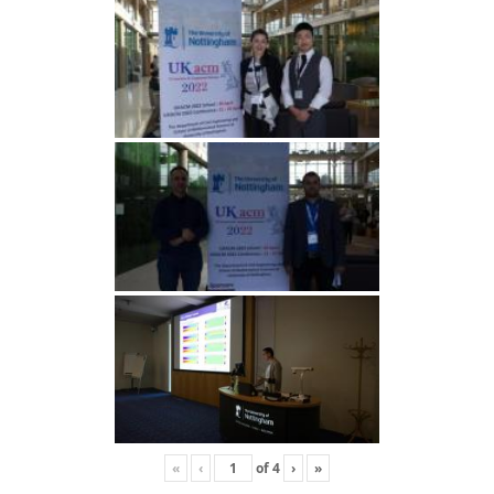
«
‹
of
4
›
»