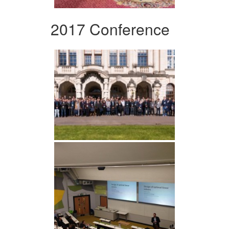
2017 Conference