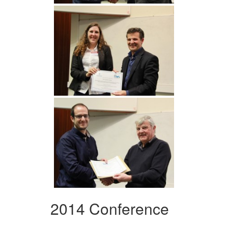
2014 Conference