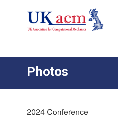
Photos
2024 Conference