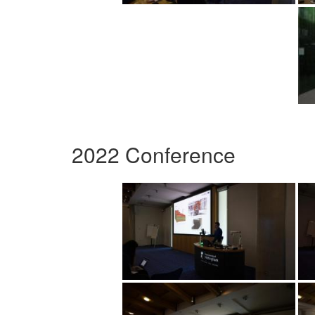
2022 Conference