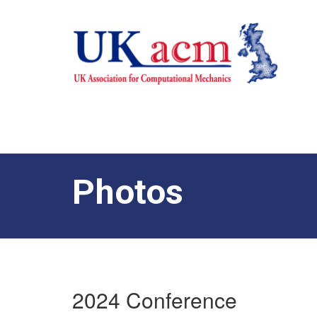
Photos
2024 Conference