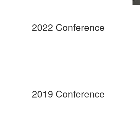
2022 Conference
2019 Conference