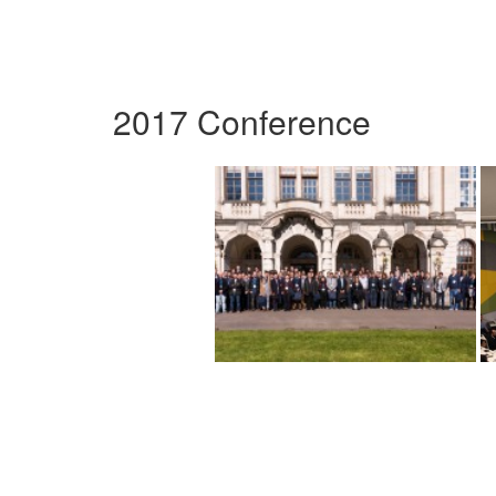
2017 Conference