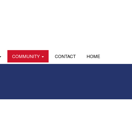
COMMUNITY
CONTACT
HOME