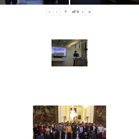
«
‹
of
4
›
»