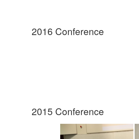
2016 Conference
2015 Conference