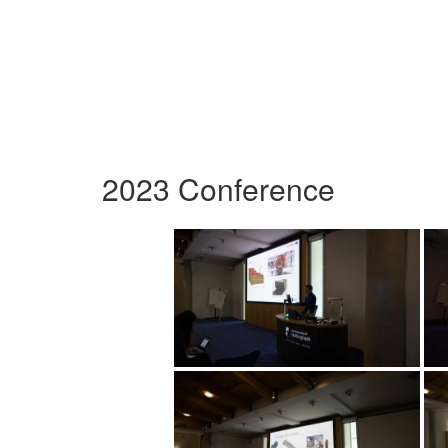
2023 Conference