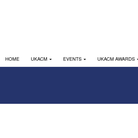
HOME
UKACM
EVENTS
UKACM AWARDS