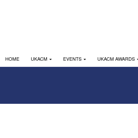
HOME
UKACM
EVENTS
UKACM AWARDS