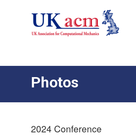
Photos
2024 Conference