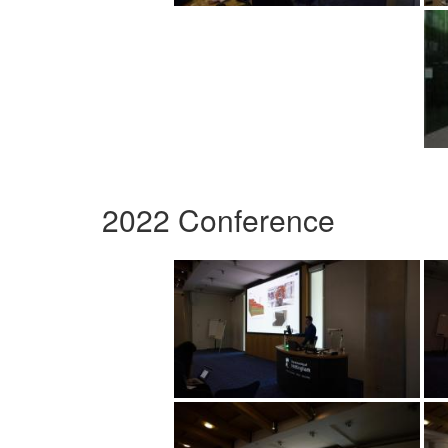
2022 Conference