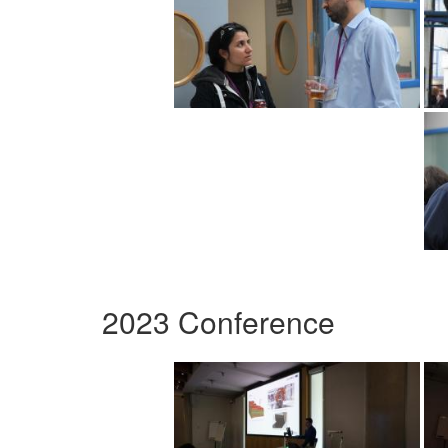
2023 Conference