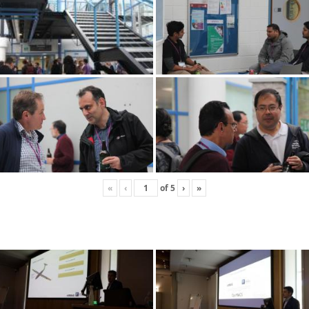
«
‹
of
5
›
»