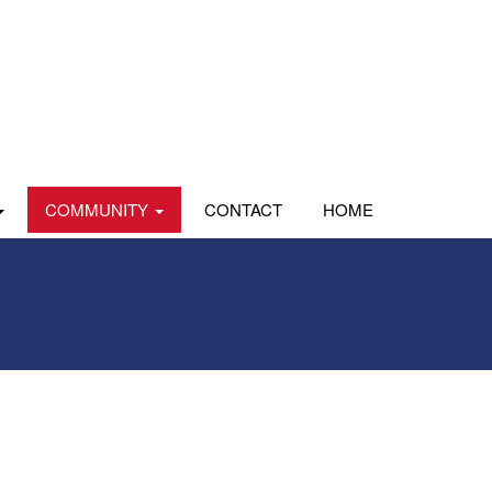
COMMUNITY
CONTACT
HOME