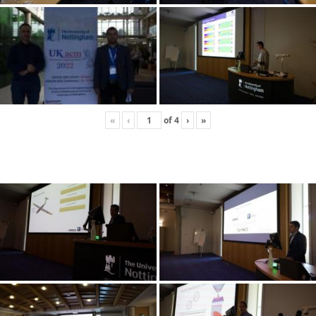
«
‹
of
4
›
»