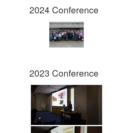
2024 Conference
2023 Conference