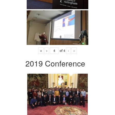
«
‹
of
4
›
»
2019 Conference