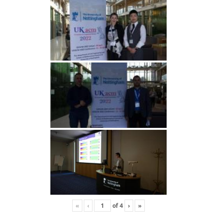
«
‹
of
4
›
»