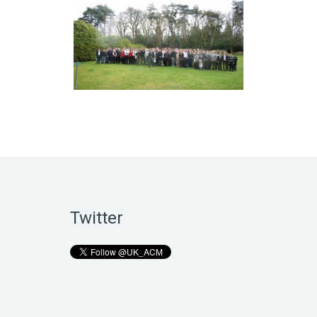
Twitter