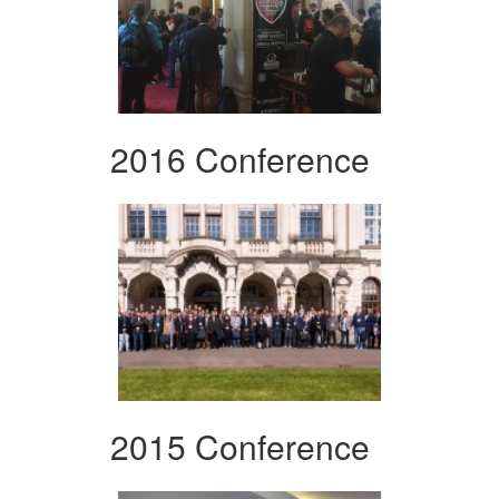
2016 Conference
2015 Conference