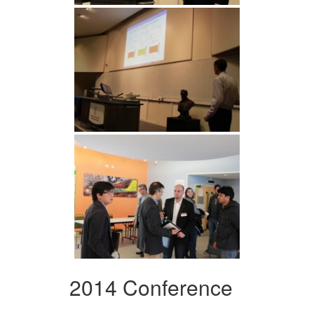
2014 Conference