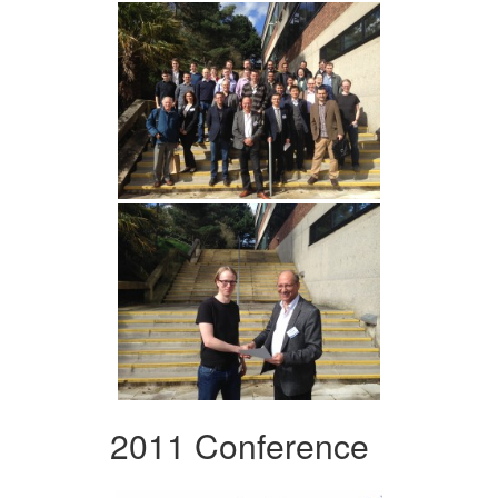
2011 Conference