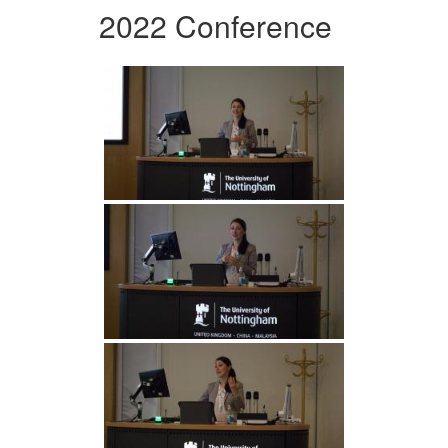
2022 Conference