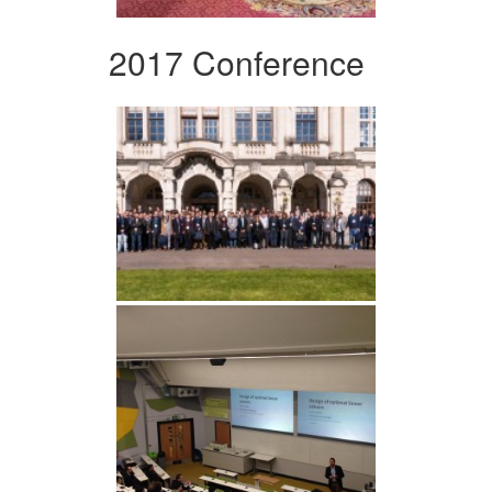
2017 Conference