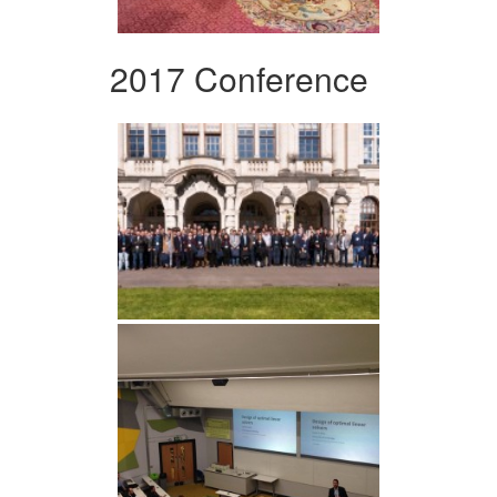
2017 Conference