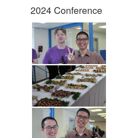
2024 Conference