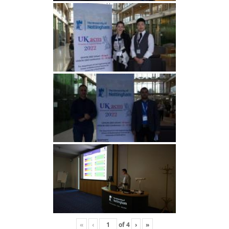
«
‹
of
4
›
»