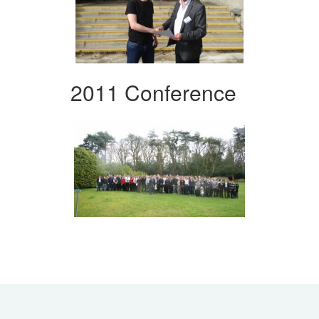
2011 Conference