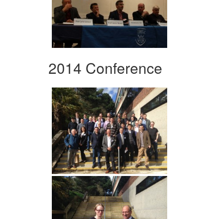
2014 Conference