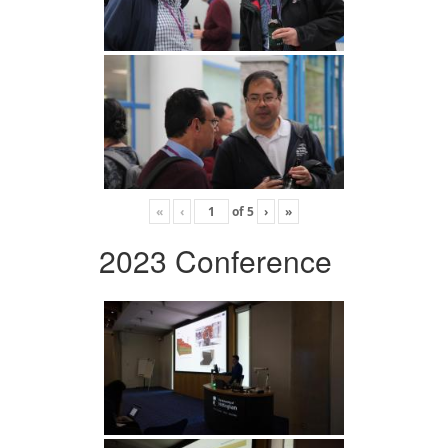
«
‹
of
5
›
»
2023 Conference