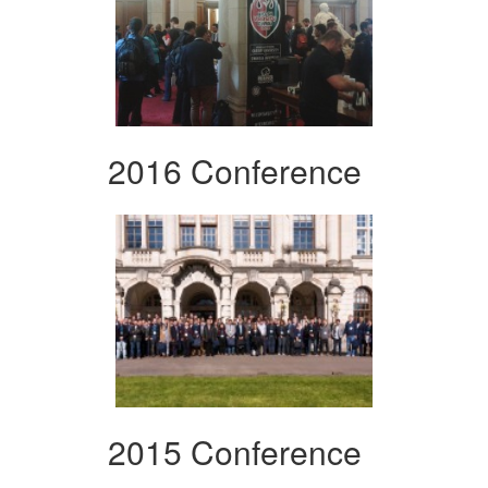
2016 Conference
2015 Conference