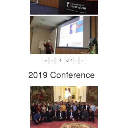
«
‹
of
4
›
»
2019 Conference