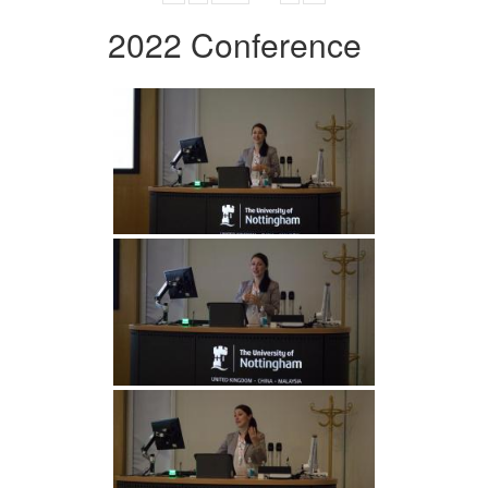
2022 Conference