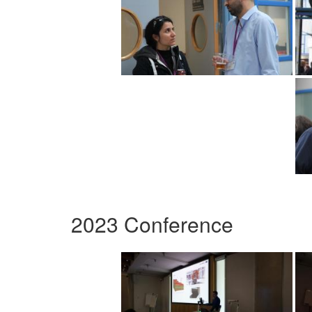
2023 Conference