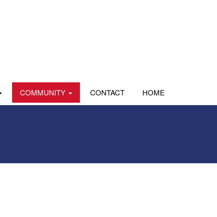
COMMUNITY
CONTACT
HOME