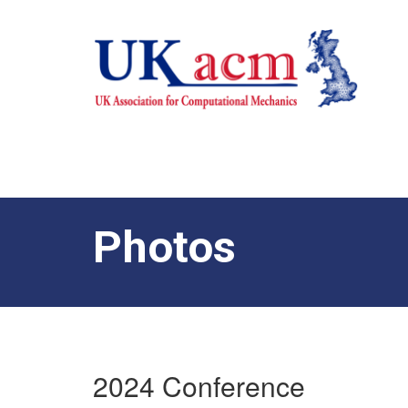
Photos
2024 Conference