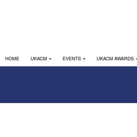
HOME
UKACM
EVENTS
UKACM AWARDS