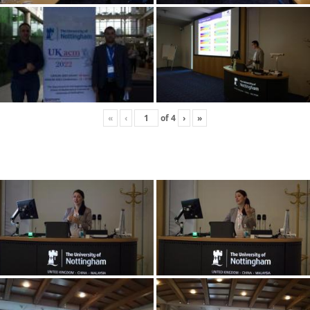
«
‹
of
4
›
»