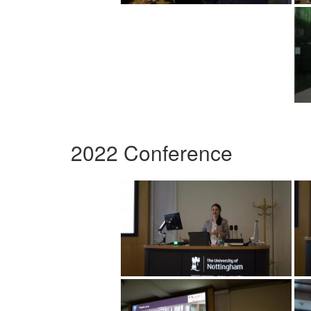
2022 Conference