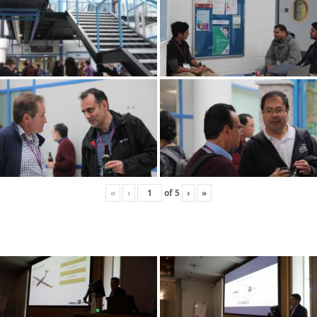
«
‹
of
5
›
»