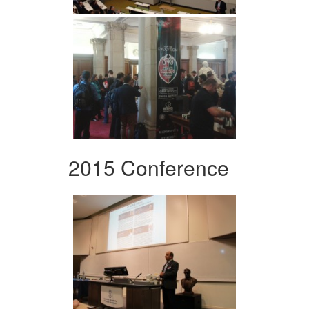
2015 Conference