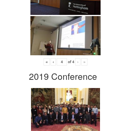
«
‹
of
4
›
»
2019 Conference