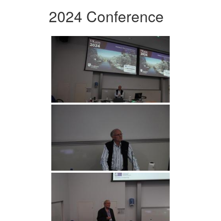
2024 Conference