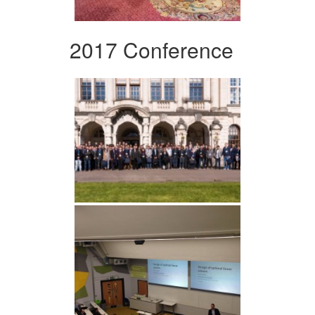
2017 Conference