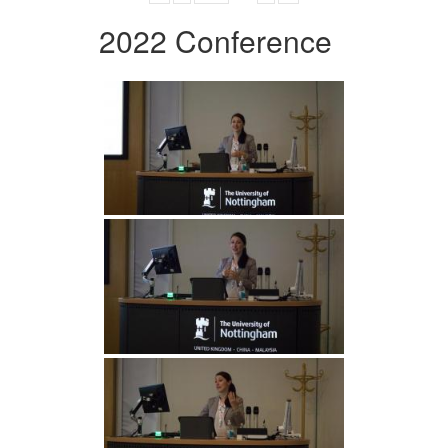
2022 Conference