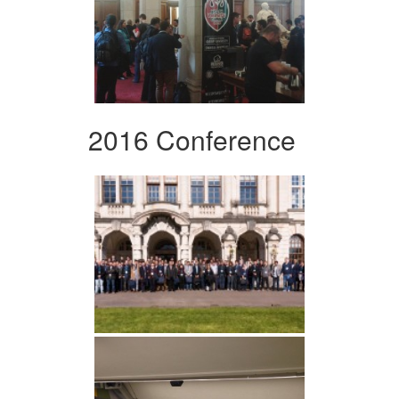
2016 Conference