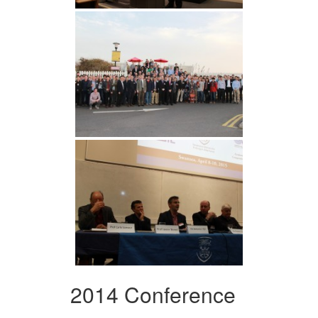
2014 Conference