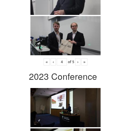
«
‹
of
5
›
»
2023 Conference