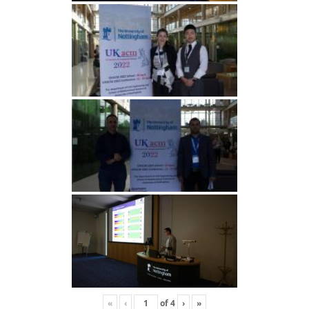
«
‹
of
4
›
»