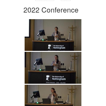
2022 Conference