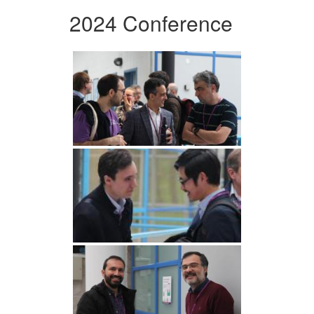
2024 Conference