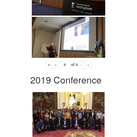
«
‹
of
4
›
»
2019 Conference