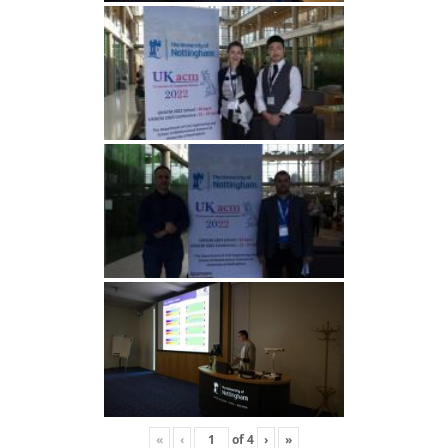
«
‹
of
4
›
»