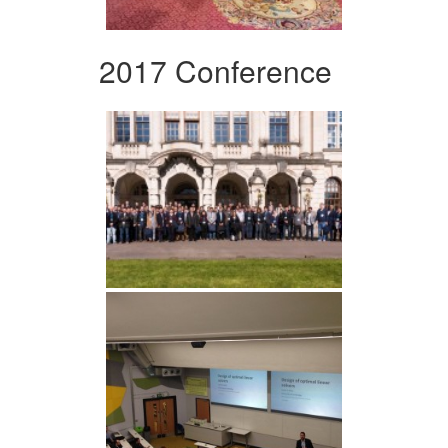
2017 Conference