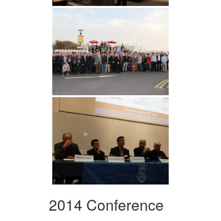
2014 Conference