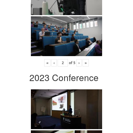
«
‹
of
5
›
»
2023 Conference