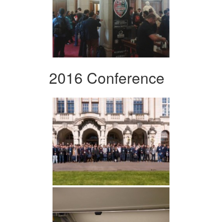
2016 Conference