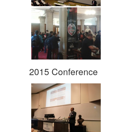
2015 Conference