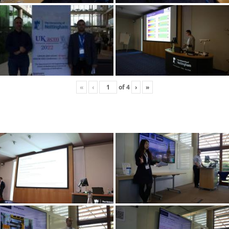
«
‹
of
4
›
»