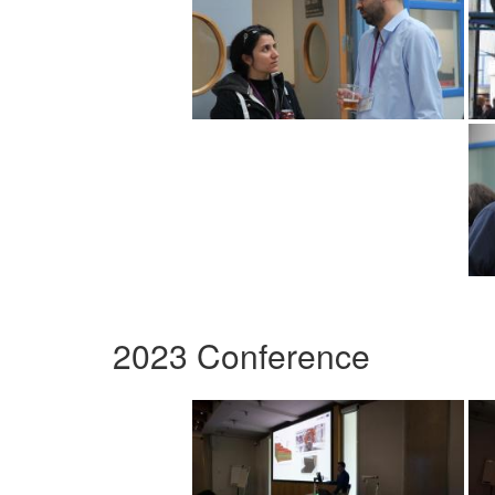
2023 Conference