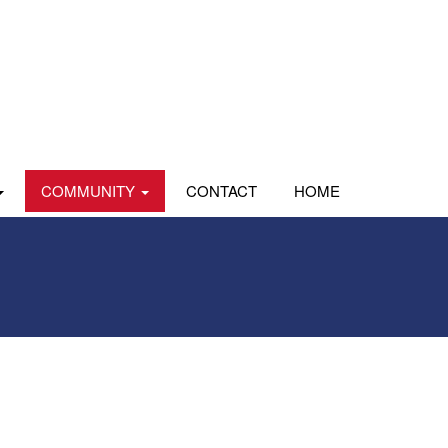
COMMUNITY
CONTACT
HOME