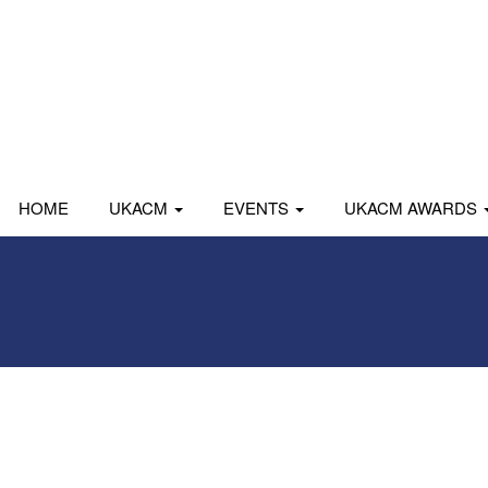
HOME
UKACM
EVENTS
UKACM AWARDS