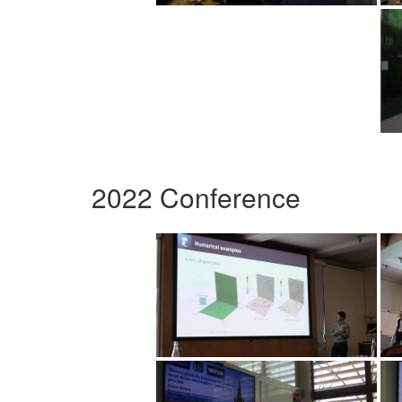
2022 Conference