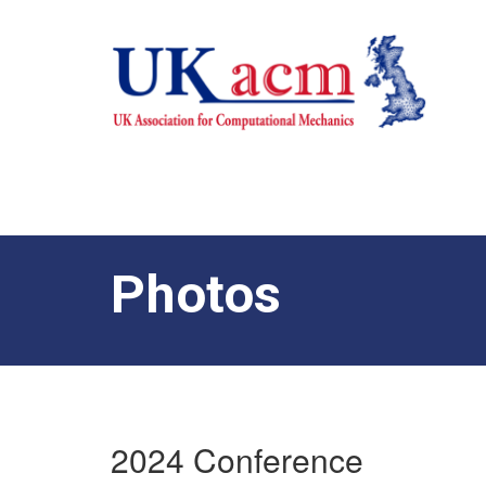
Photos
2024 Conference