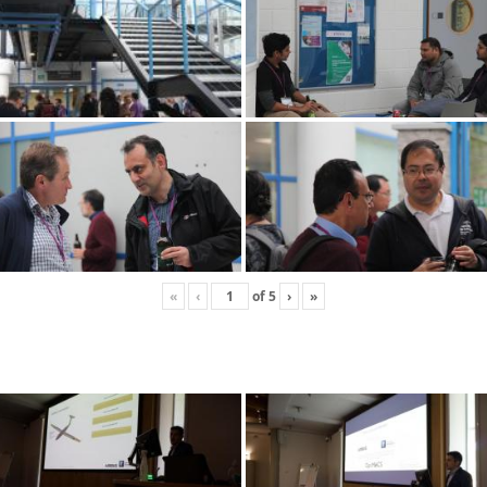
«
‹
of
5
›
»