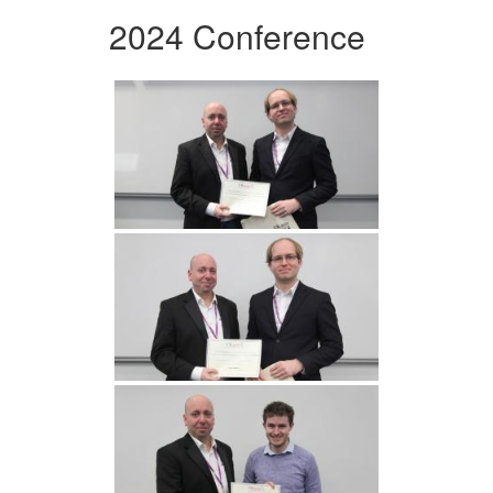
2024 Conference