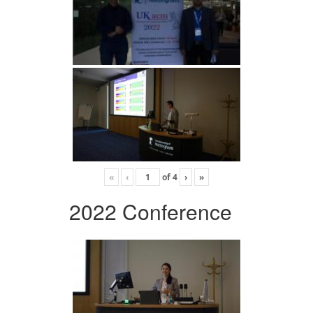
«
‹
of
4
›
»
2022 Conference