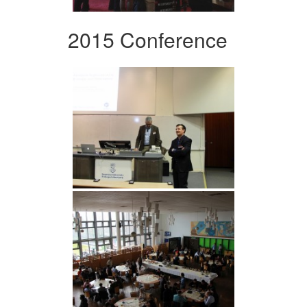
2015 Conference