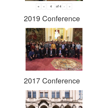
«
‹
of
4
›
»
2019 Conference
2017 Conference