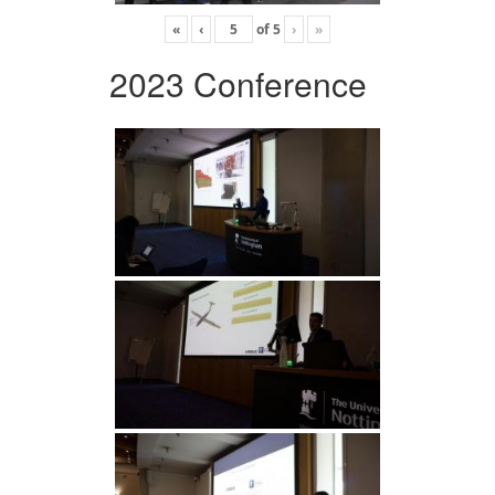
«
‹
of
5
›
»
2023 Conference