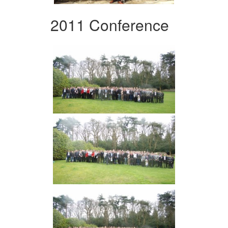
2011 Conference