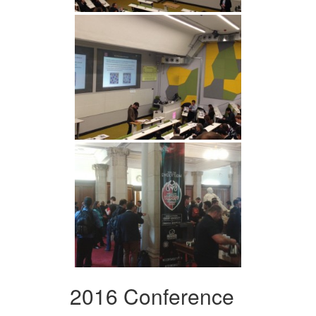
2016 Conference