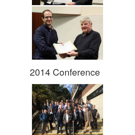
2014 Conference