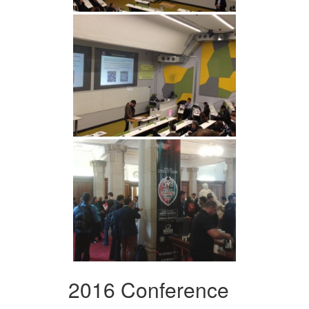
2016 Conference