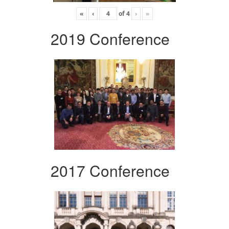
«
‹
of
4
›
»
2019 Conference
2017 Conference