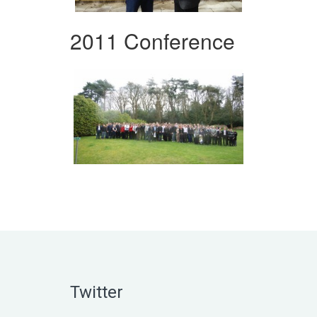
2011 Conference
Twitter