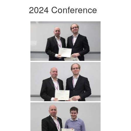
2024 Conference