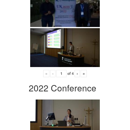
«
‹
of
4
›
»
2022 Conference