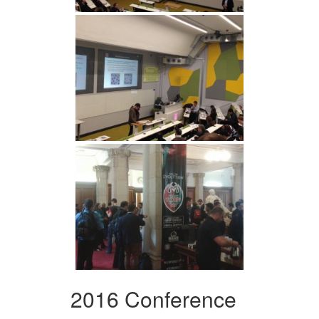
2016 Conference