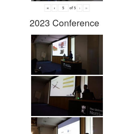
«
‹
of
5
›
»
2023 Conference