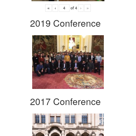
«
‹
of
4
›
»
2019 Conference
2017 Conference