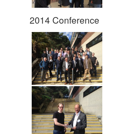
2014 Conference