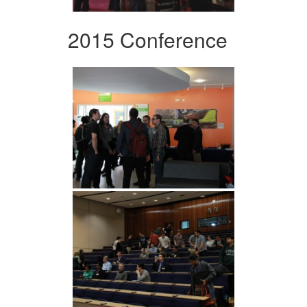
2015 Conference