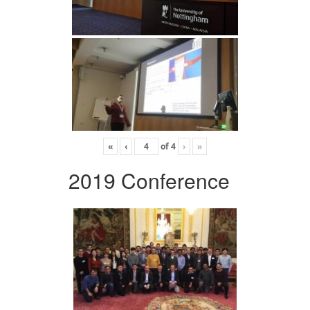
«
‹
of
4
›
»
2019 Conference