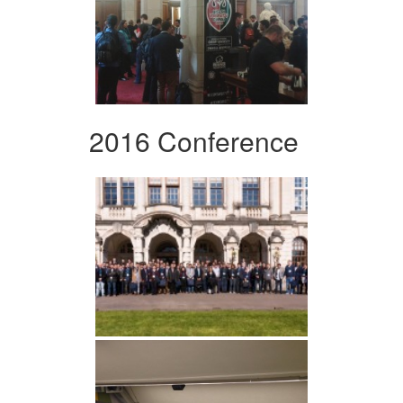
2016 Conference