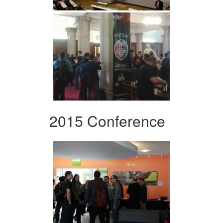
2015 Conference