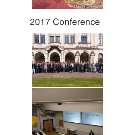
2017 Conference