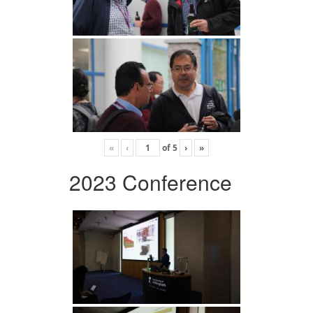
«
‹
of
5
›
»
2023 Conference