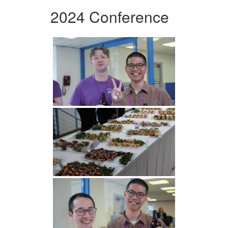
2024 Conference