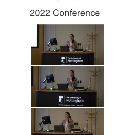
2022 Conference