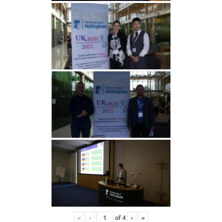
«
‹
of
4
›
»