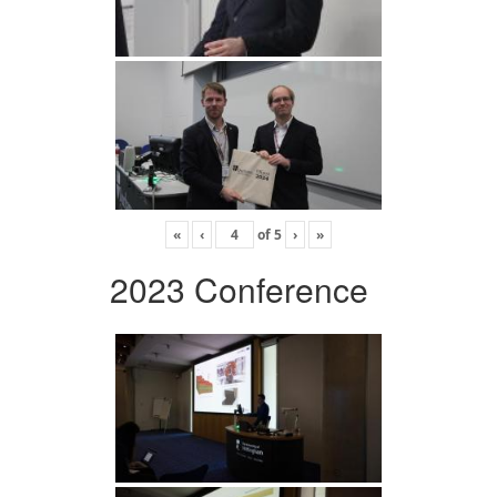
«
‹
of
5
›
»
2023 Conference