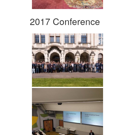
2017 Conference