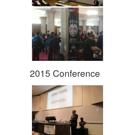
2015 Conference