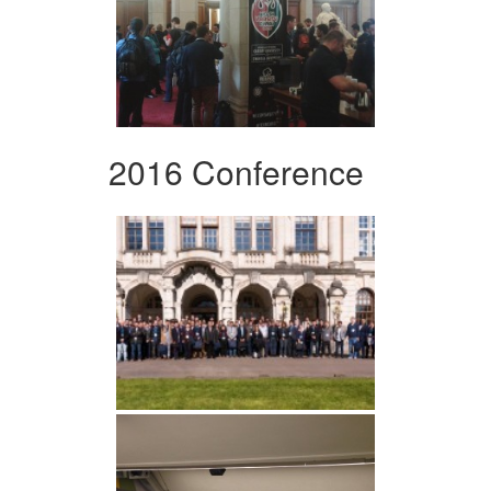
2016 Conference