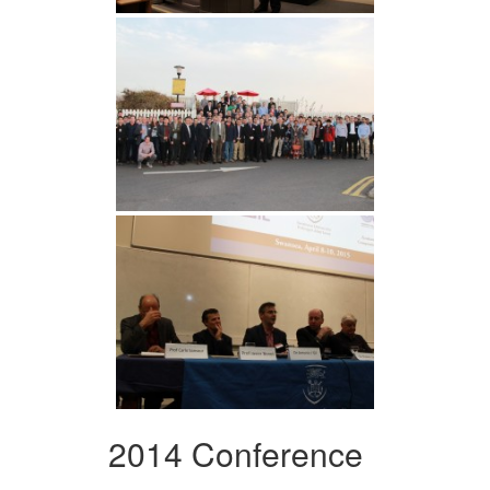
2014 Conference