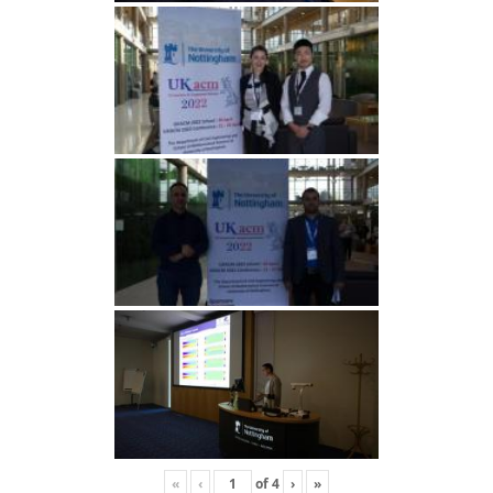
«
‹
of
4
›
»