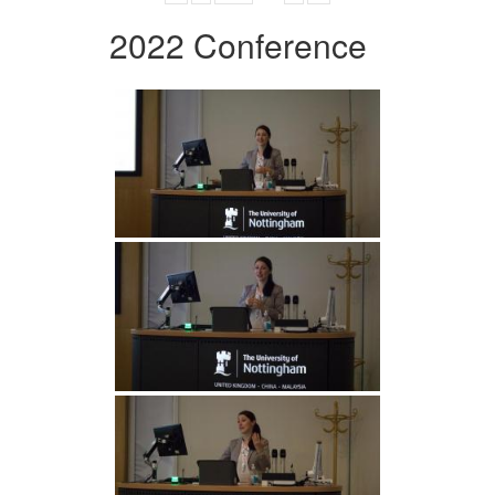
2022 Conference