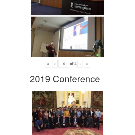
«
‹
of
4
›
»
2019 Conference