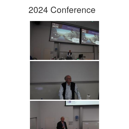
2024 Conference