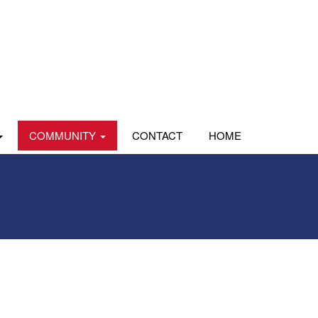
COMMUNITY
CONTACT
HOME