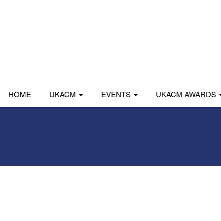
HOME
UKACM
EVENTS
UKACM AWARDS