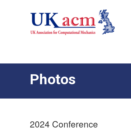
Photos
2024 Conference