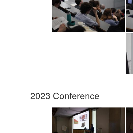
2023 Conference