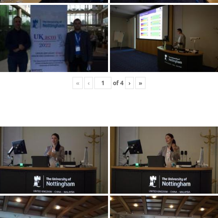
«
‹
of
4
›
»