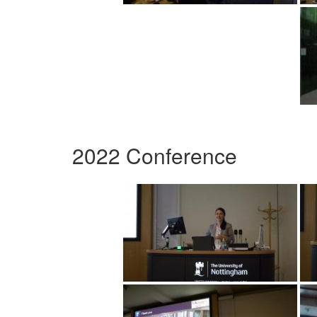
2022 Conference