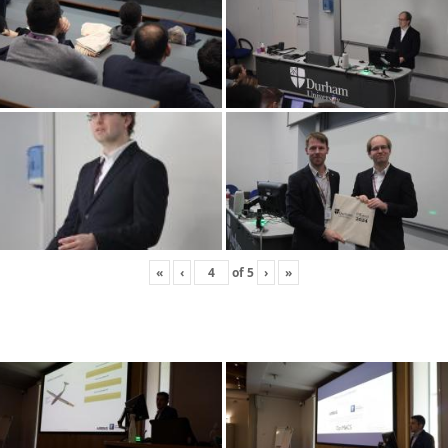
«
‹
of
5
›
»