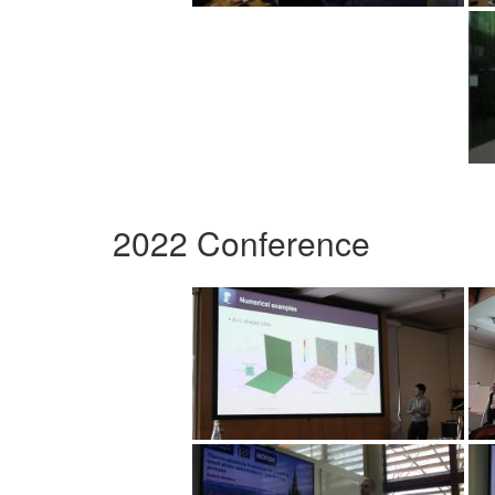
2022 Conference