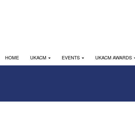
HOME
UKACM
EVENTS
UKACM AWARDS