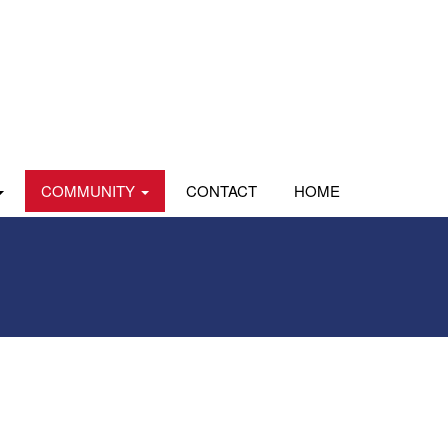
COMMUNITY
CONTACT
HOME