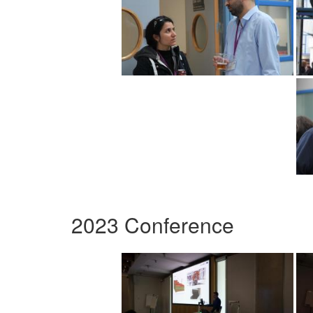
2023 Conference