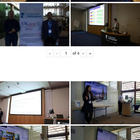
«
‹
of
4
›
»