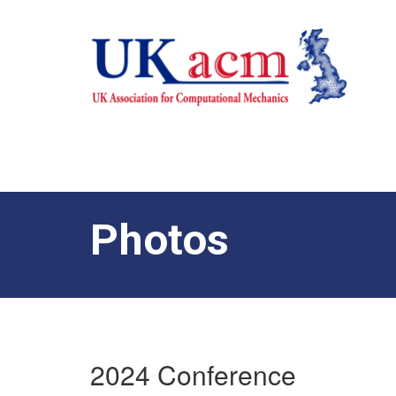
Photos
2024 Conference