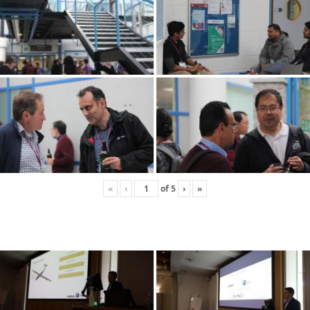
«
‹
of
5
›
»