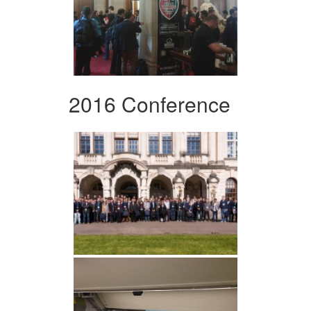
2016 Conference