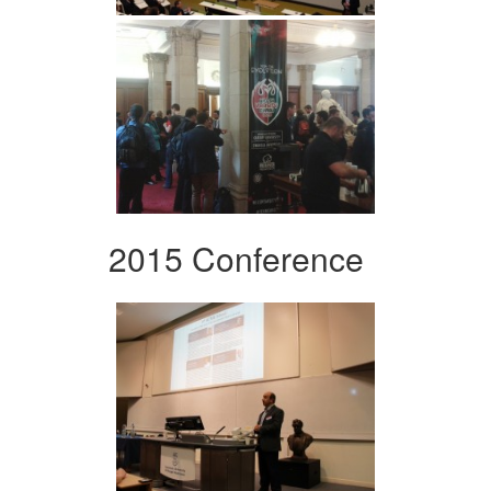
2015 Conference