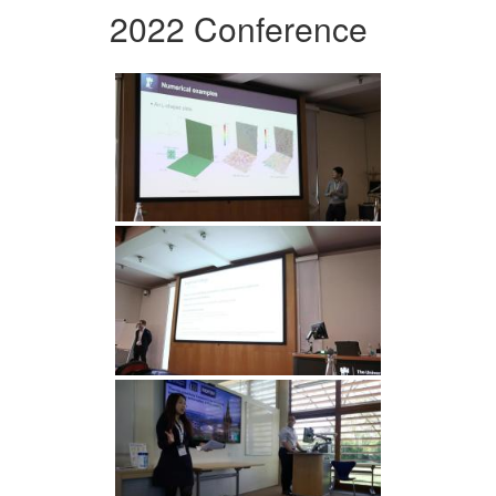
2022 Conference