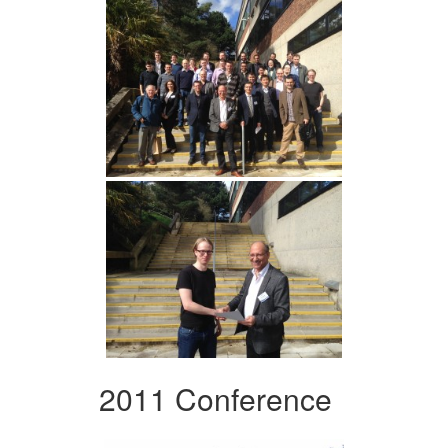
2011 Conference