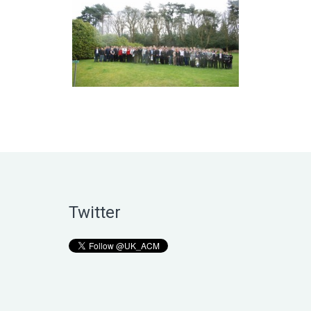
Twitter