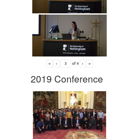
«
‹
of
4
›
»
2019 Conference