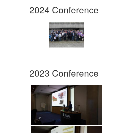
2024 Conference
2023 Conference