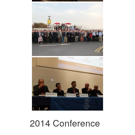
2014 Conference