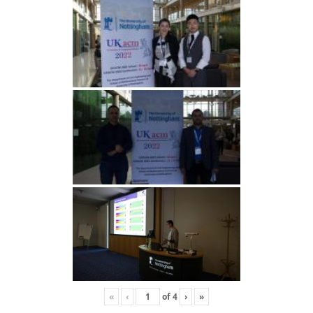
«
‹
of
4
›
»