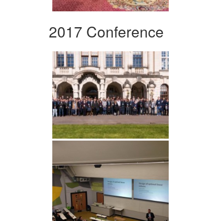
2017 Conference