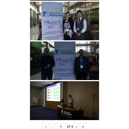
«
‹
of
4
›
»