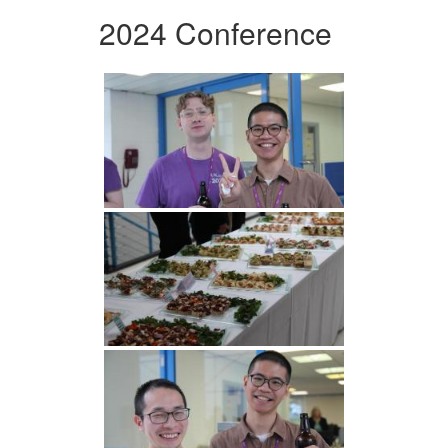
2024 Conference