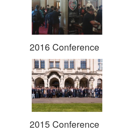
2016 Conference
2015 Conference