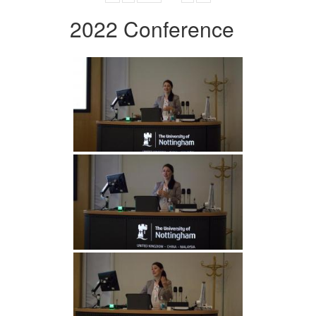
2022 Conference