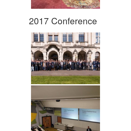
2017 Conference