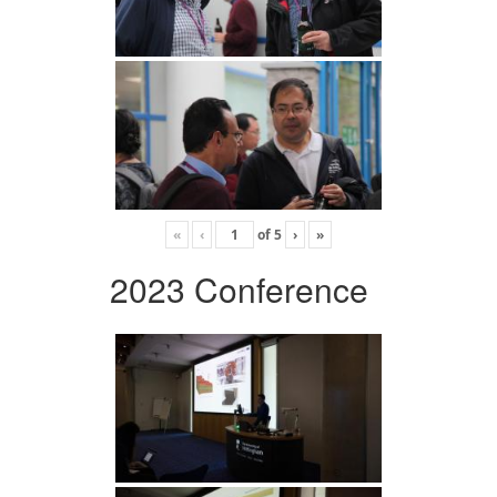
«
‹
of
5
›
»
2023 Conference