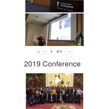
«
‹
of
4
›
»
2019 Conference