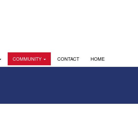
COMMUNITY
CONTACT
HOME