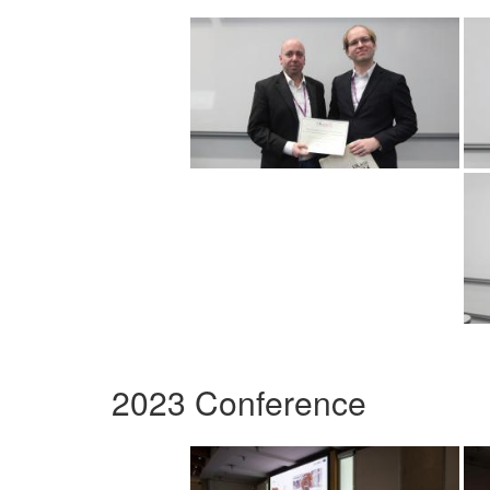
2023 Conference