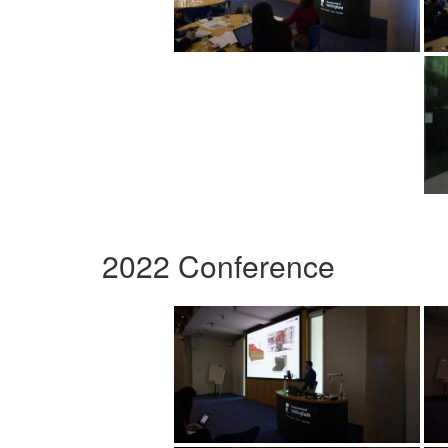
2022 Conference