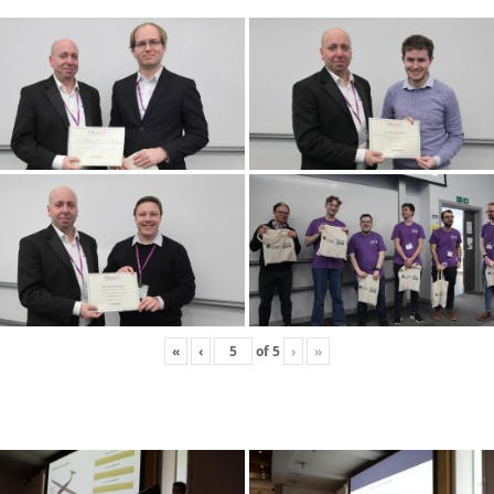
«
‹
of
5
›
»