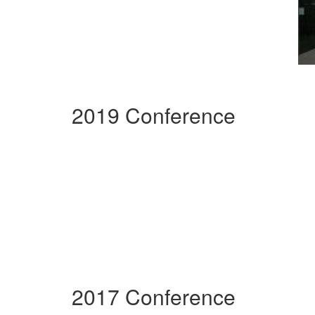
2019 Conference
2017 Conference