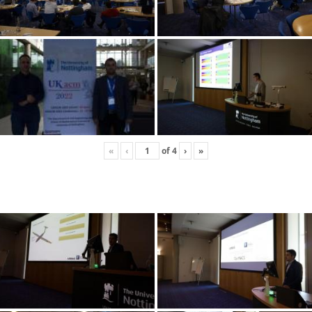
«
‹
of
4
›
»