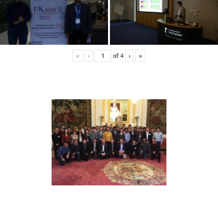
«
‹
of
4
›
»