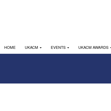
HOME
UKACM
EVENTS
UKACM AWARDS