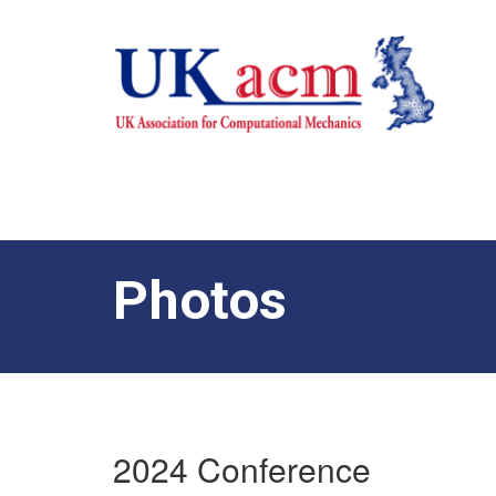
Photos
2024 Conference