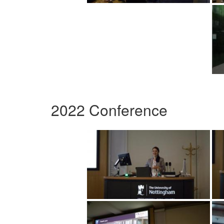
2022 Conference