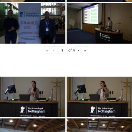
«
‹
of
4
›
»