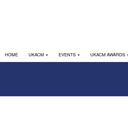
HOME
UKACM
EVENTS
UKACM AWARDS