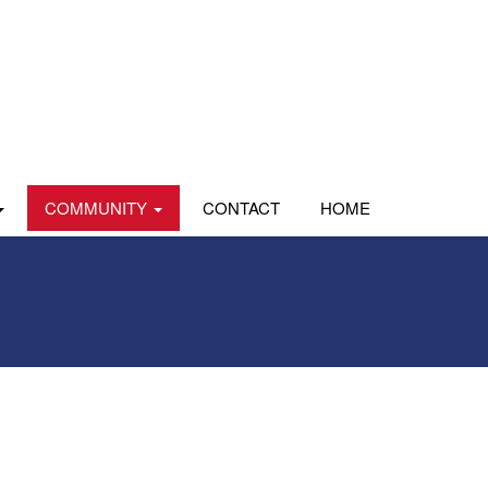
COMMUNITY
CONTACT
HOME