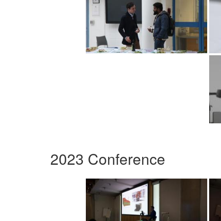
2023 Conference