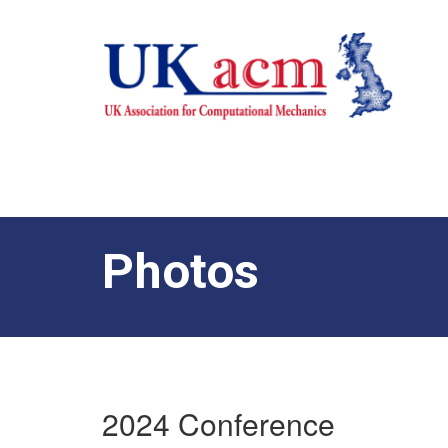
Photos
2024 Conference