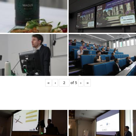
«
‹
of
5
›
»