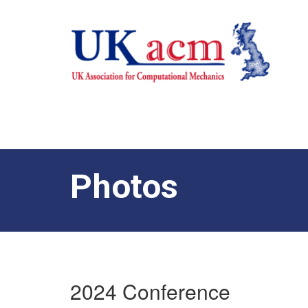
Photos
2024 Conference