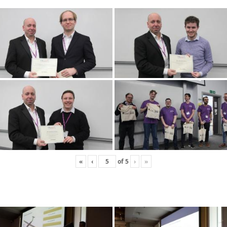
«
‹
of
5
›
»