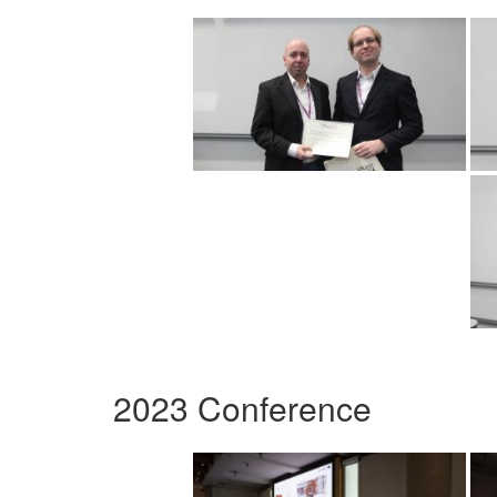
2023 Conference