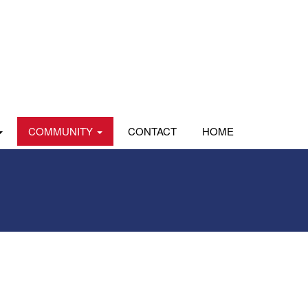
COMMUNITY
CONTACT
HOME