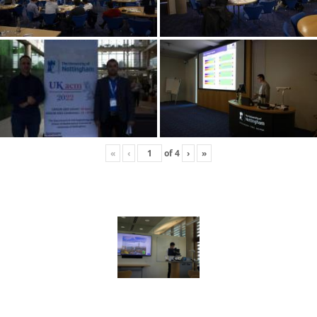
«
‹
of
4
›
»