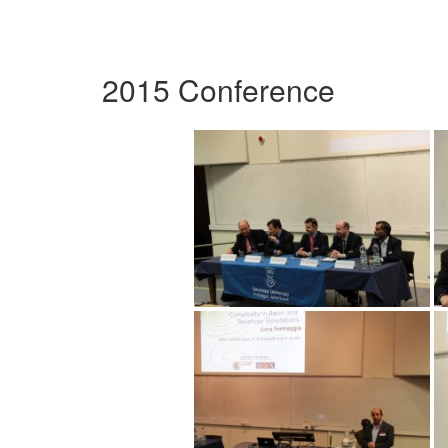
2015 Conference