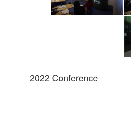
2022 Conference