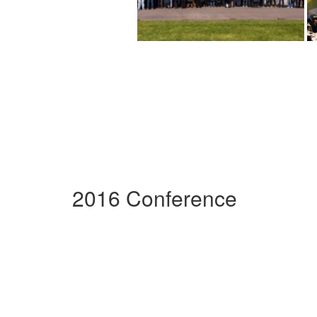
2016 Conference