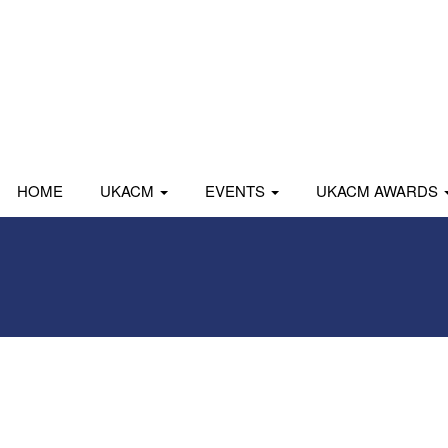
HOME
UKACM
EVENTS
UKACM AWARDS