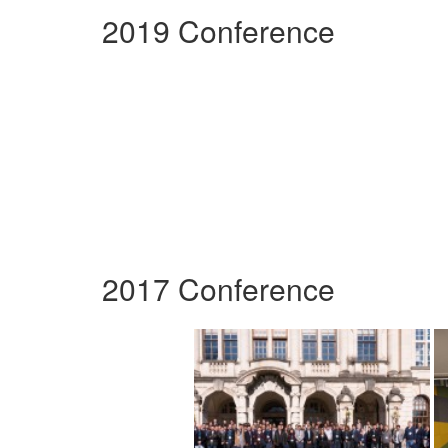
2019 Conference
2017 Conference