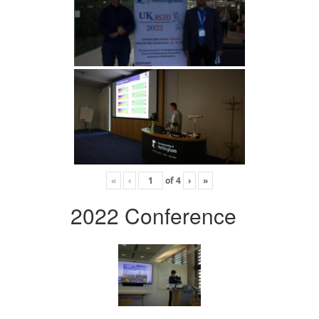
«
‹
of
4
›
»
2022 Conference