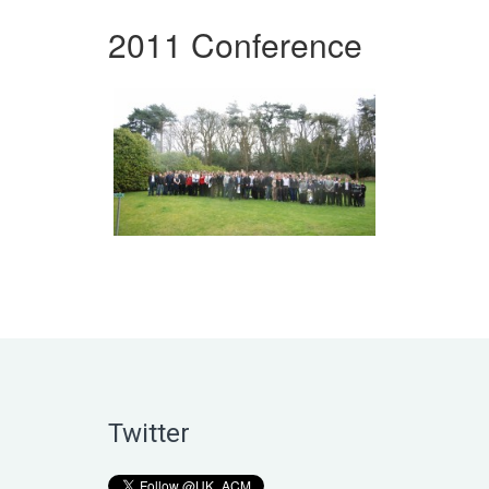
2011 Conference
Twitter