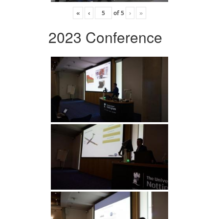
«
‹
of
5
›
»
2023 Conference