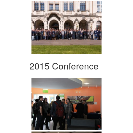
2015 Conference