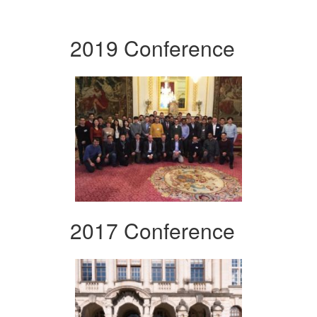
2019 Conference
2017 Conference