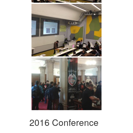
2016 Conference