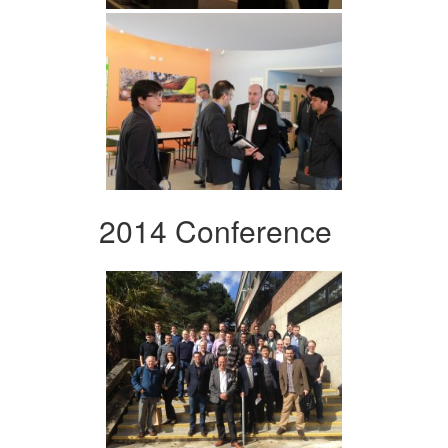
2014 Conference