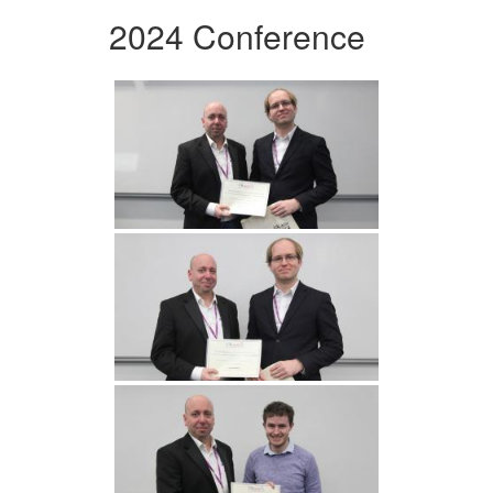
2024 Conference