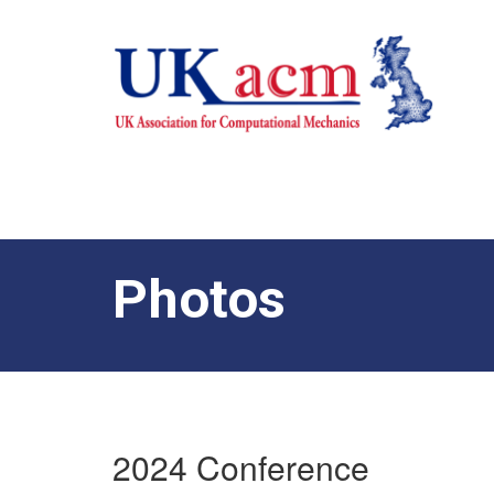
Photos
2024 Conference