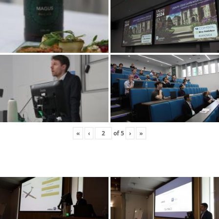
«
‹
of
5
›
»