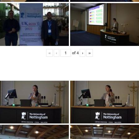
«
‹
of
4
›
»