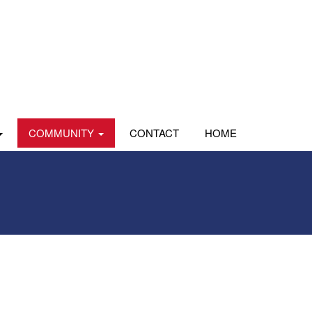
COMMUNITY
CONTACT
HOME