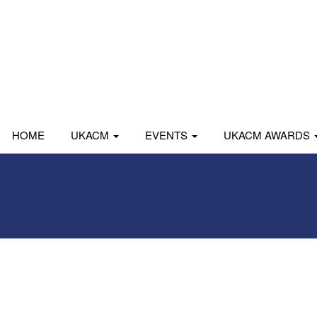
HOME
UKACM
EVENTS
UKACM AWARDS