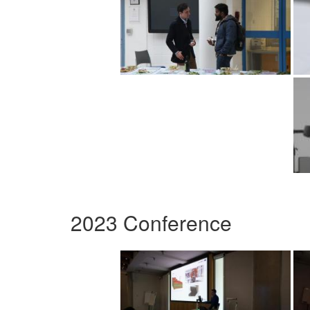
2023 Conference