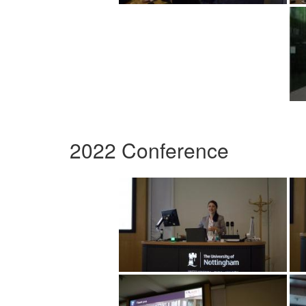
2022 Conference