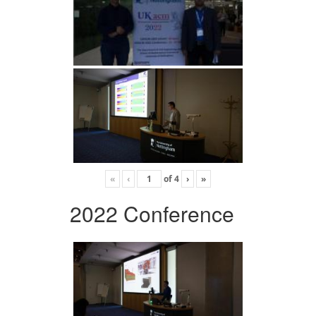
«
‹
of
4
›
»
2022 Conference