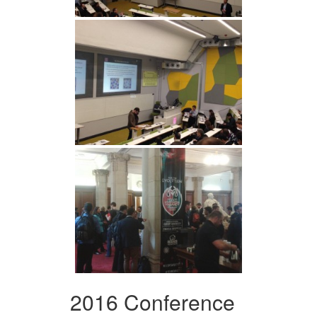
2016 Conference