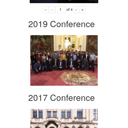
«
‹
of
4
›
»
2019 Conference
2017 Conference