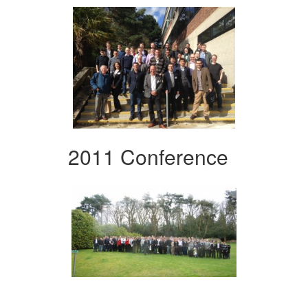
2011 Conference