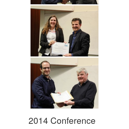
2014 Conference