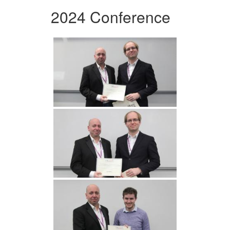
2024 Conference