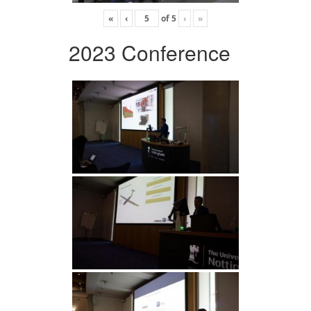
«
‹
of
5
›
»
2023 Conference