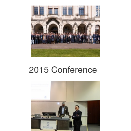
2015 Conference