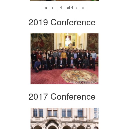
«
‹
of
4
›
»
2019 Conference
2017 Conference