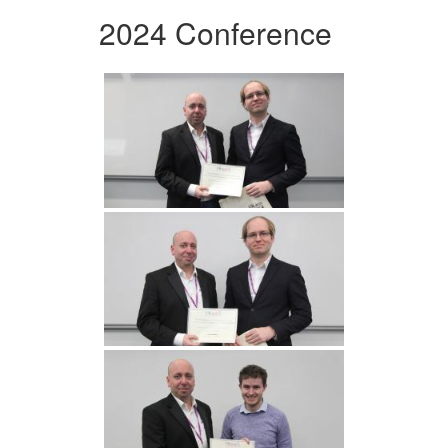
2024 Conference