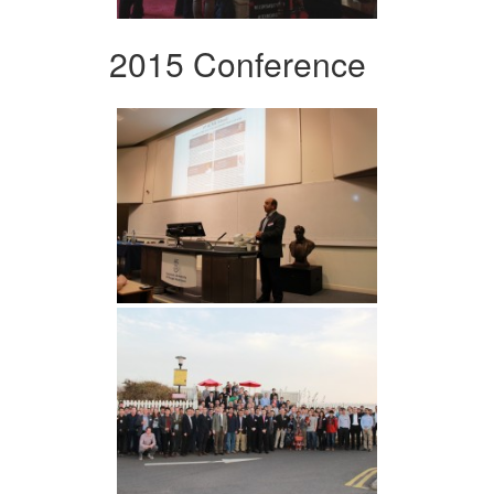
2015 Conference