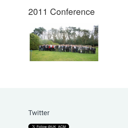
2011 Conference
Twitter