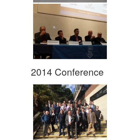
2014 Conference