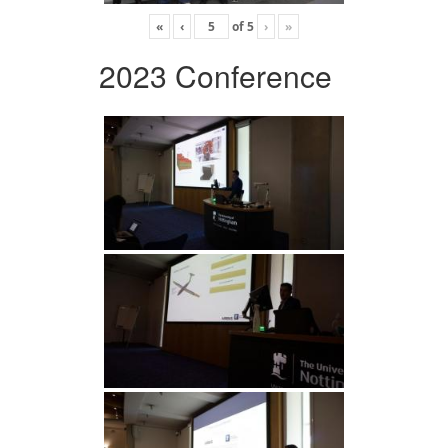
«
‹
of
5
›
»
2023 Conference