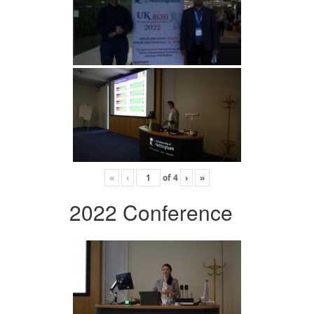
«
‹
of
4
›
»
2022 Conference