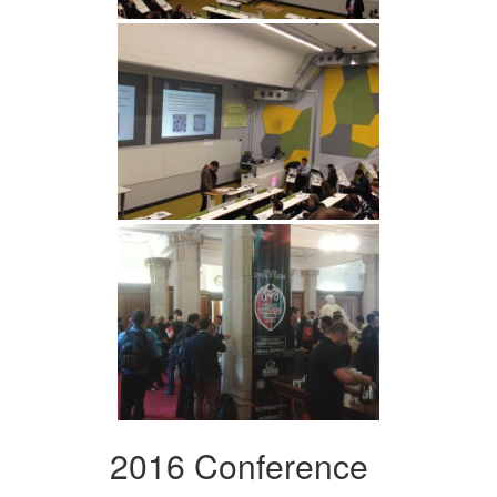
2016 Conference