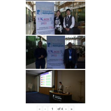
«
‹
of
4
›
»