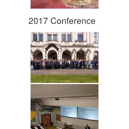
2017 Conference