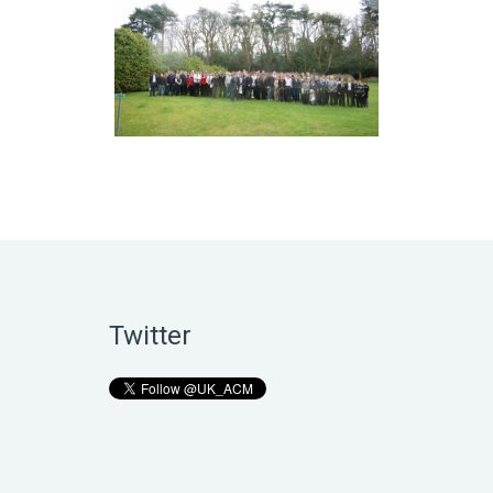
Twitter