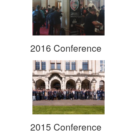
2016 Conference
2015 Conference