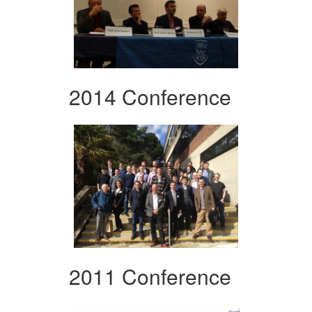
2014 Conference
2011 Conference