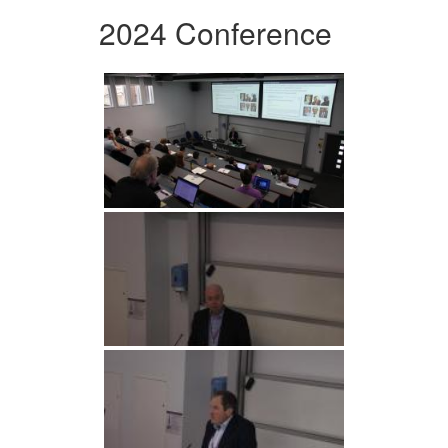
2024 Conference