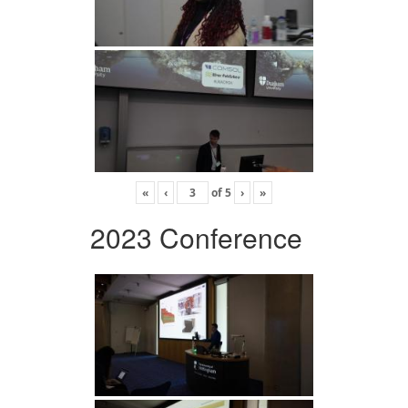
«
‹
of
5
›
»
2023 Conference