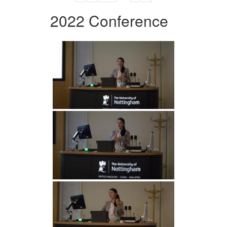
2022 Conference