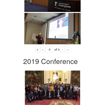
«
‹
of
4
›
»
2019 Conference