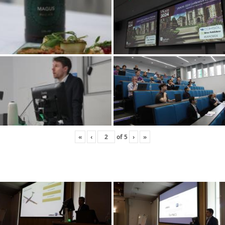
«
‹
of
5
›
»