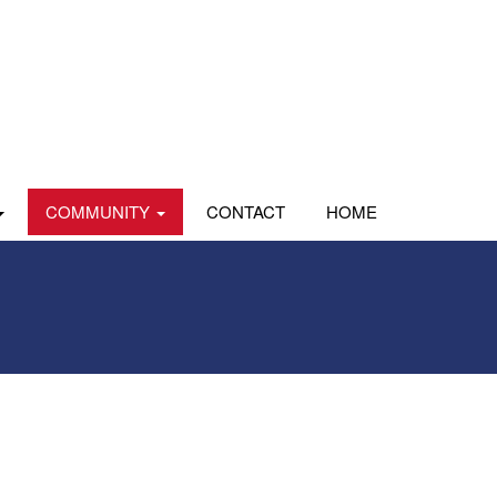
COMMUNITY
CONTACT
HOME