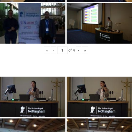
«
‹
of
4
›
»