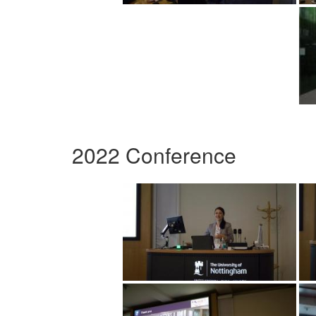
2022 Conference