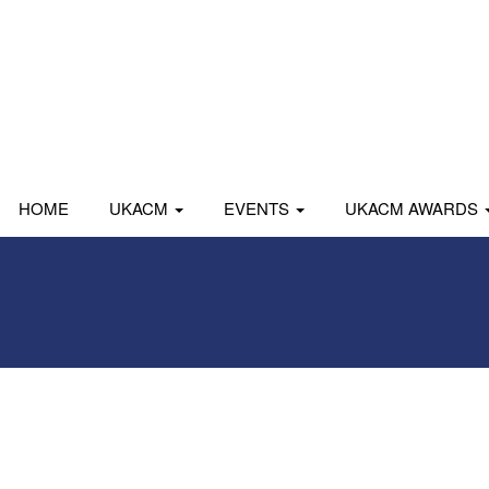
HOME
UKACM
EVENTS
UKACM AWARDS