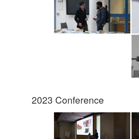
2023 Conference