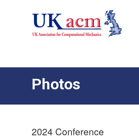
Photos
2024 Conference