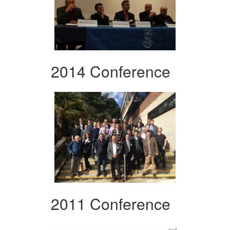
2014 Conference
2011 Conference