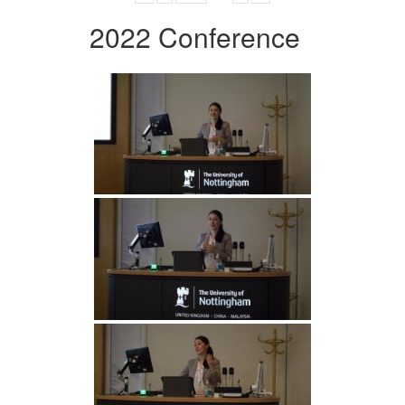
2022 Conference