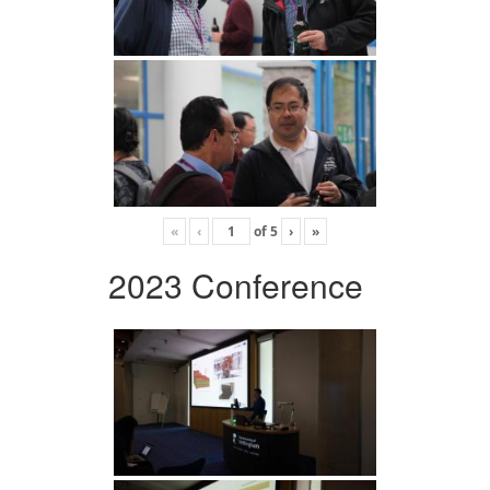
«
‹
of
5
›
»
2023 Conference