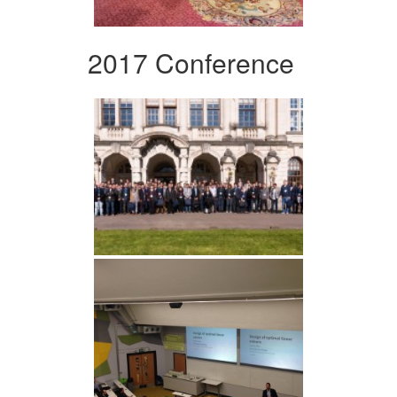
2017 Conference