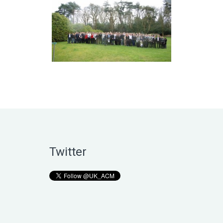
Twitter