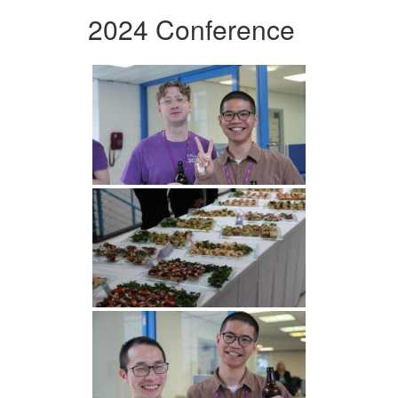
2024 Conference