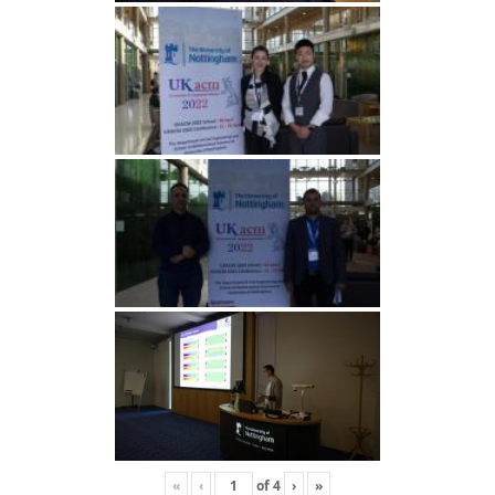
«
‹
of
4
›
»