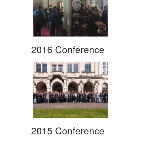
2016 Conference
2015 Conference