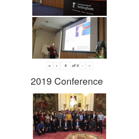
«
‹
of
4
›
»
2019 Conference