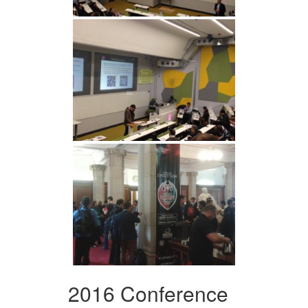
2016 Conference