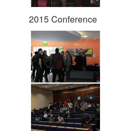
2015 Conference