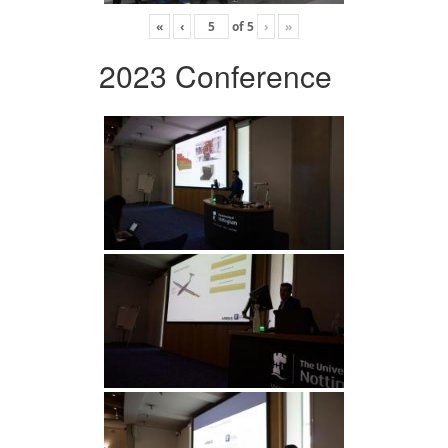
«
‹
of
5
›
»
2023 Conference