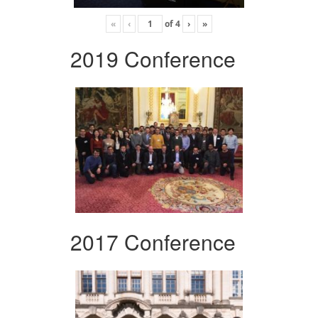
«
‹
of
4
›
»
2019 Conference
2017 Conference