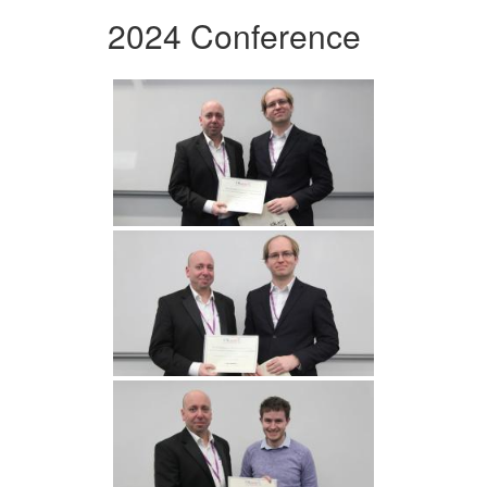
2024 Conference