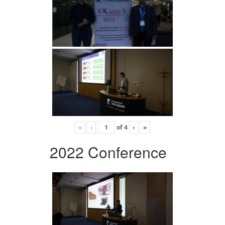
«
‹
of
4
›
»
2022 Conference