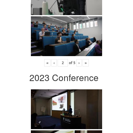
«
‹
of
5
›
»
2023 Conference