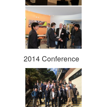
2014 Conference