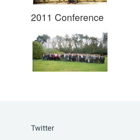
2011 Conference
Twitter