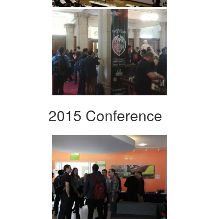
2015 Conference