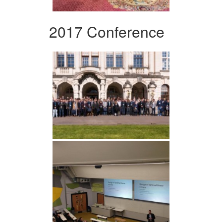
2017 Conference