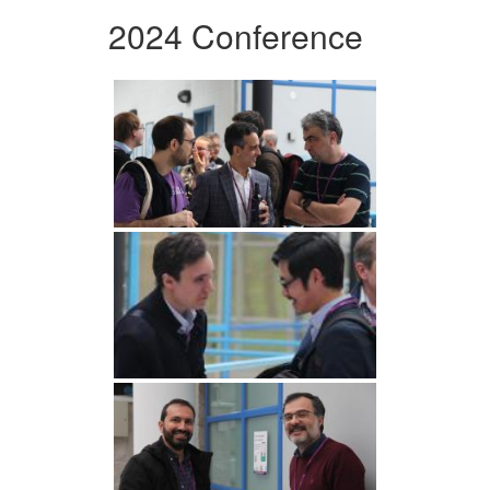
2024 Conference