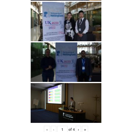
«
‹
of
4
›
»