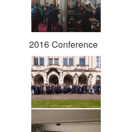
2016 Conference