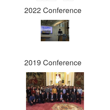
2022 Conference
2019 Conference