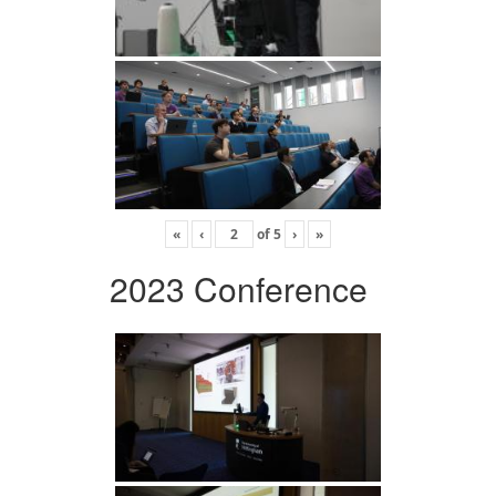
«
‹
of
5
›
»
2023 Conference