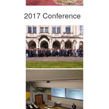
2017 Conference