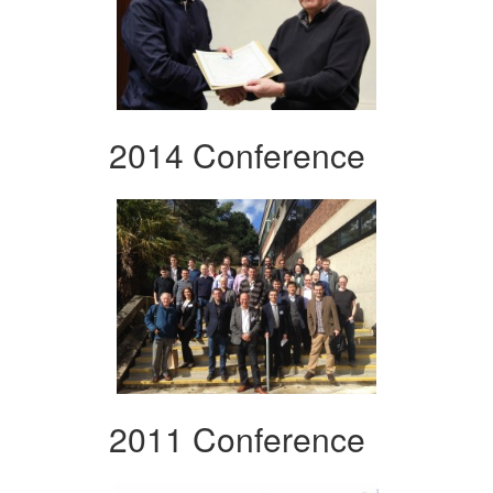
2014 Conference
2011 Conference