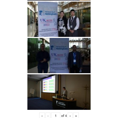
«
‹
of
4
›
»