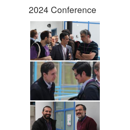
2024 Conference