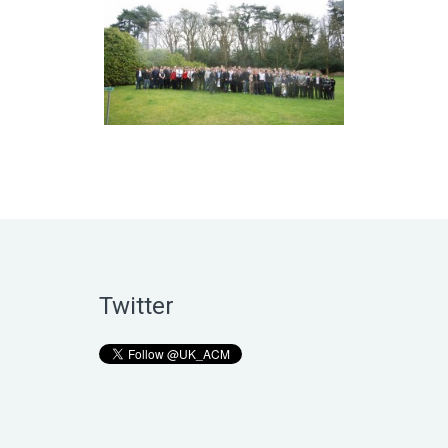
Twitter