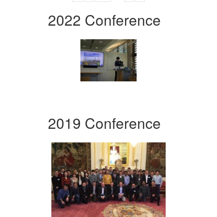
2022 Conference
2019 Conference