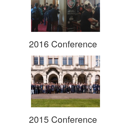
2016 Conference
2015 Conference