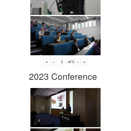
«
‹
of
5
›
»
2023 Conference