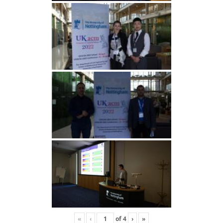
«
‹
of
4
›
»