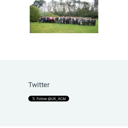
Twitter