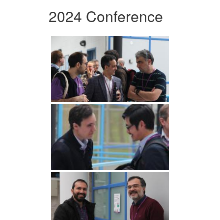
2024 Conference