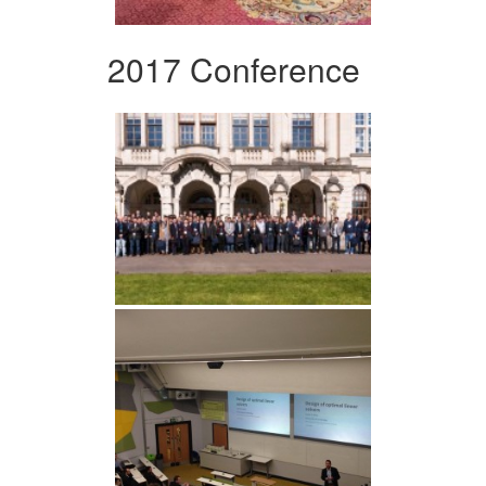
2017 Conference