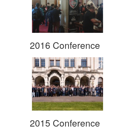
2016 Conference
2015 Conference