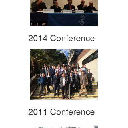
2014 Conference
2011 Conference