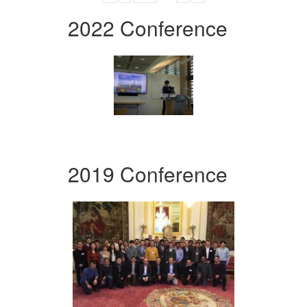
2022 Conference
2019 Conference