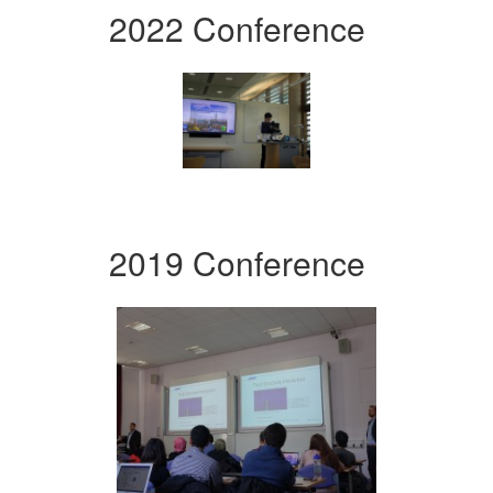
2022 Conference
2019 Conference