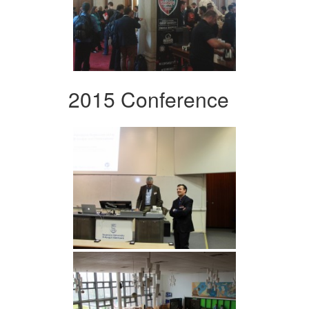
2015 Conference