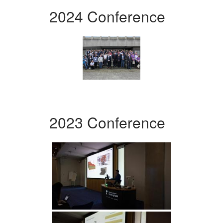
2024 Conference
2023 Conference