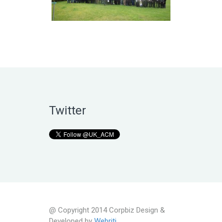
Twitter
@ Copyright 2014 Corpbiz Design &
Developed by
Webriti