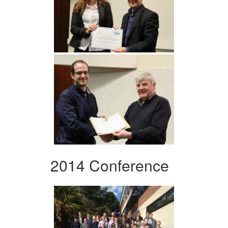
2014 Conference