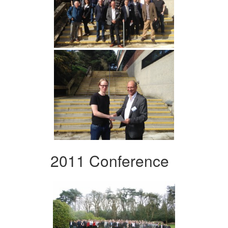
2011 Conference