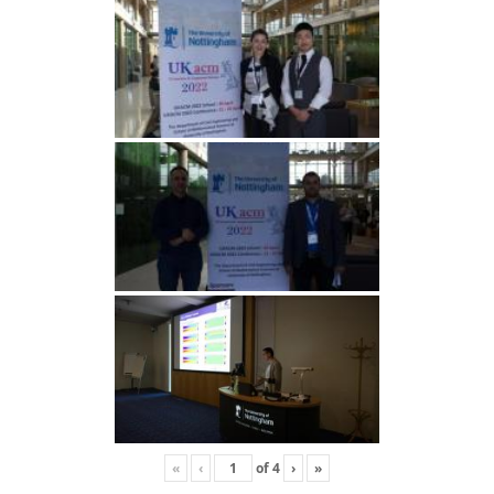
«
‹
of
4
›
»