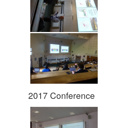
2017 Conference