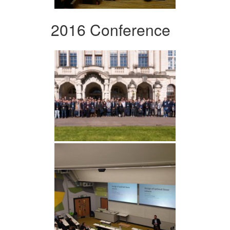
2016 Conference