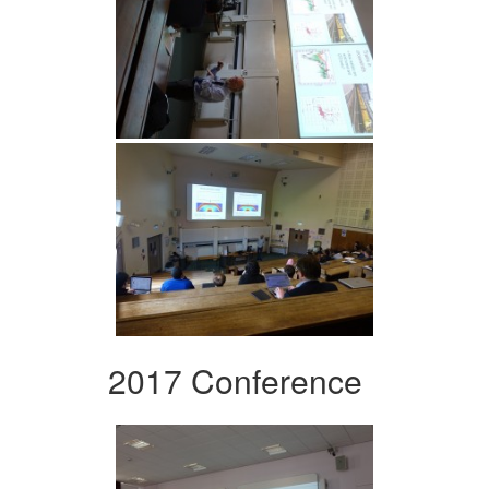
2017 Conference