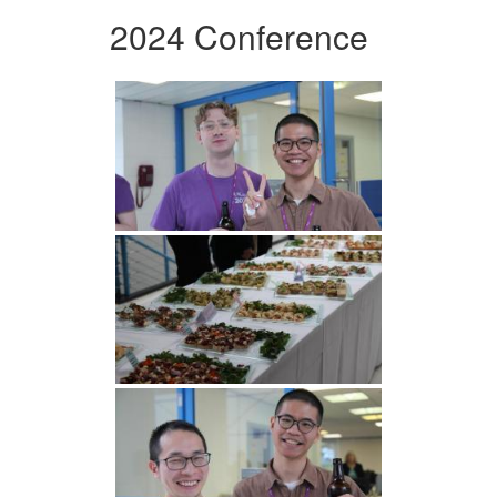
2024 Conference