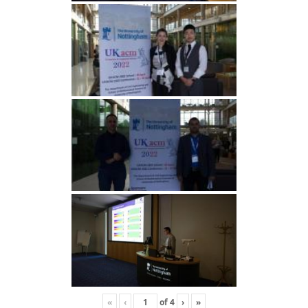
«
‹
of
4
›
»