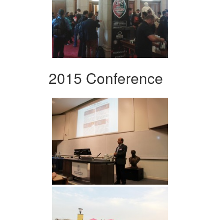
2015 Conference