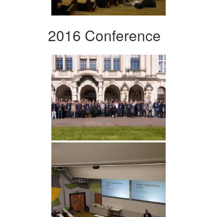
2016 Conference