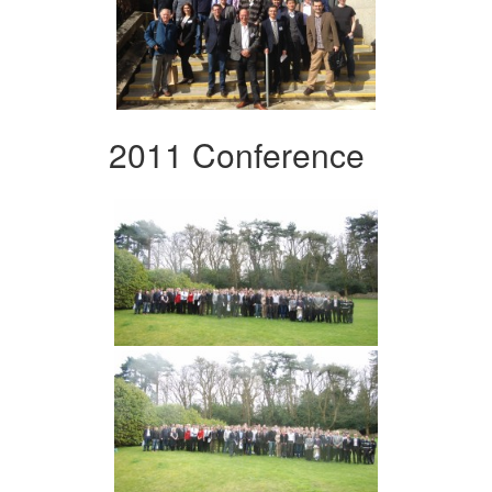
2011 Conference