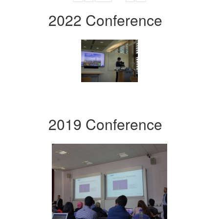
2022 Conference
2019 Conference