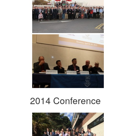
2014 Conference