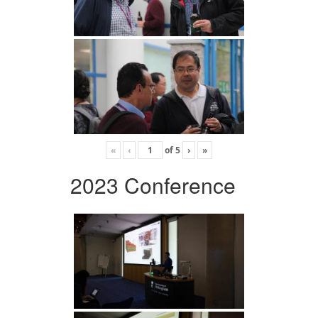
«
‹
of
5
›
»
2023 Conference