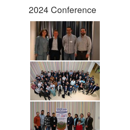
2024 Conference