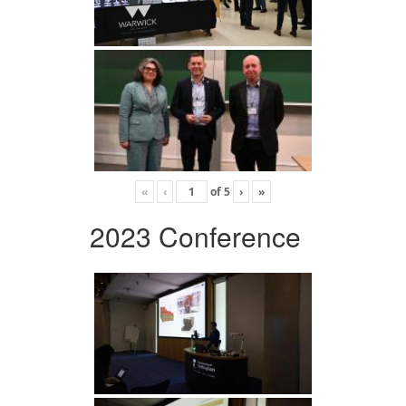
«
‹
of
5
›
»
2023 Conference