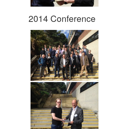
2014 Conference