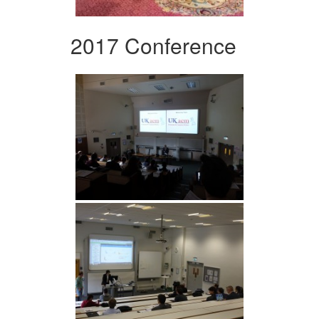
2017 Conference