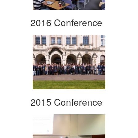
2016 Conference
2015 Conference