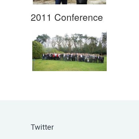
2011 Conference
Twitter