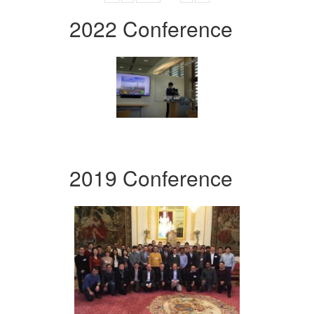
2022 Conference
2019 Conference