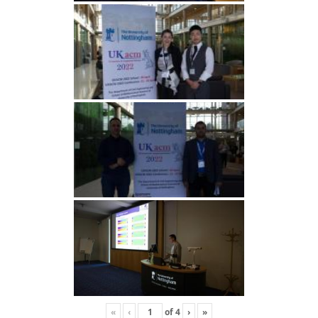
«
‹
of
4
›
»