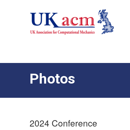
Photos
2024 Conference