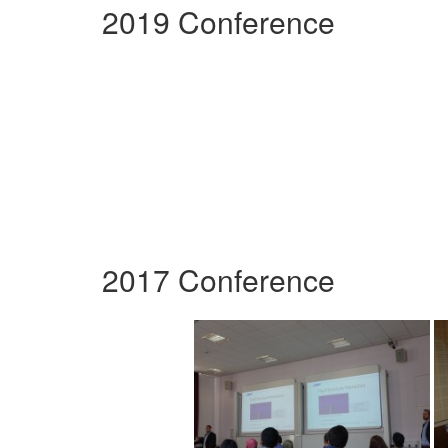
2019 Conference
2017 Conference