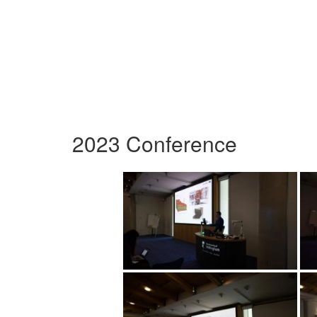
2023 Conference