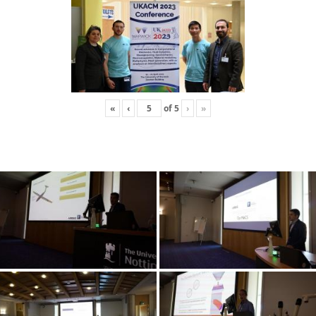
«
‹
of
5
›
»