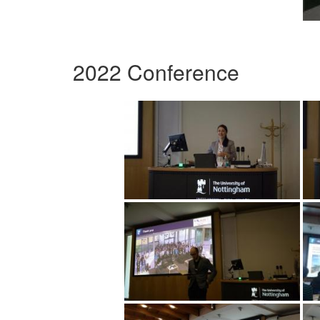
2022 Conference