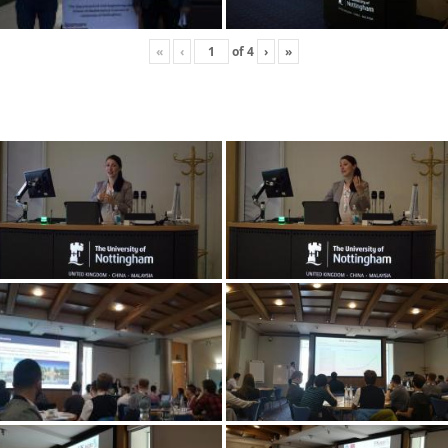
«
‹
of
4
›
»