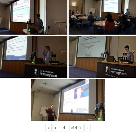
«
‹
of
4
›
»