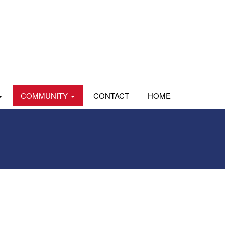
COMMUNITY
CONTACT
HOME