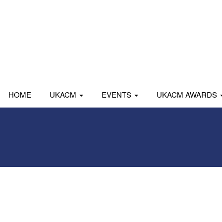
HOME
UKACM
EVENTS
UKACM AWARDS