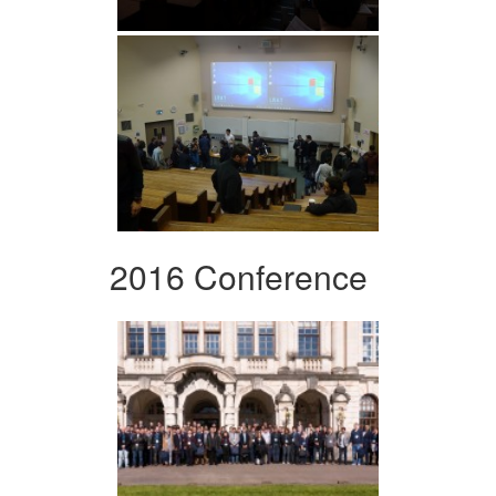
2016 Conference