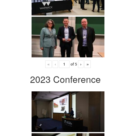
«
‹
of
5
›
»
2023 Conference