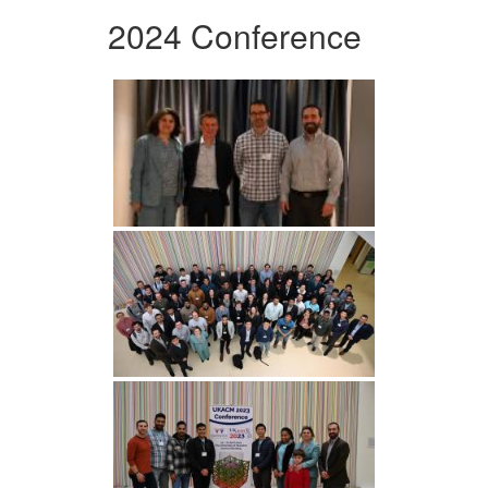
2024 Conference