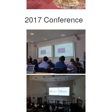
2017 Conference