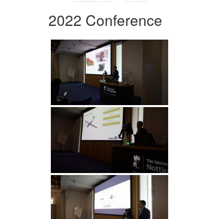
2022 Conference