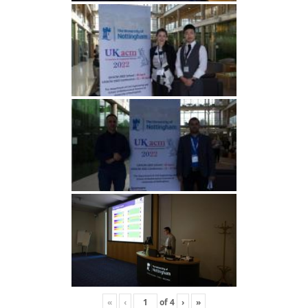
«
‹
of
4
›
»