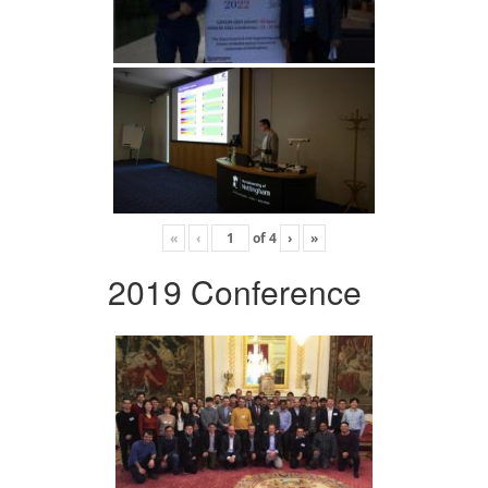
«
‹
of
4
›
»
2019 Conference