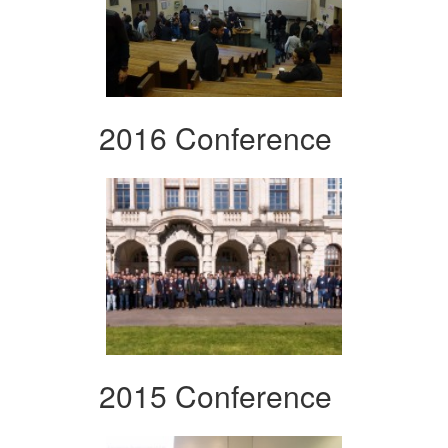
2016 Conference
2015 Conference