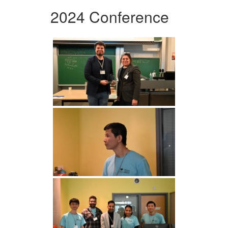
2024 Conference