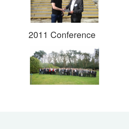
2011 Conference