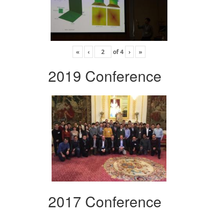
«
‹
of
4
›
»
2019 Conference
2017 Conference