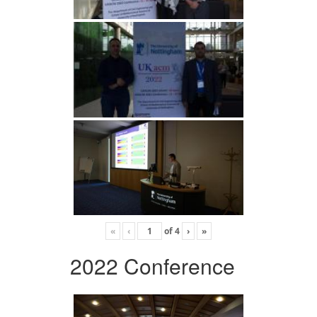
«
‹
of
4
›
»
2022 Conference