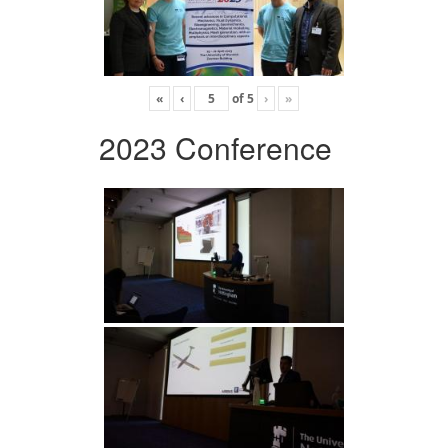
«
‹
of
5
›
»
2023 Conference