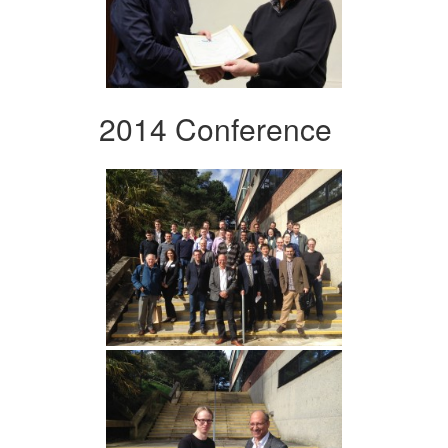
2014 Conference