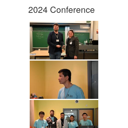
2024 Conference