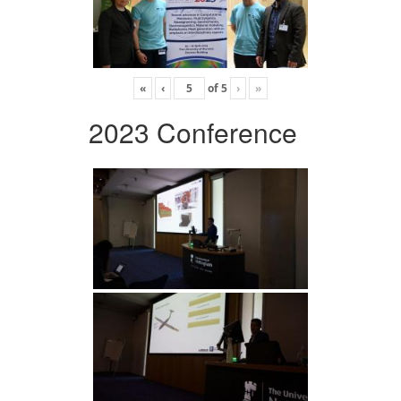
«
‹
of
5
›
»
2023 Conference