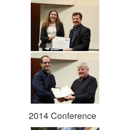
2014 Conference