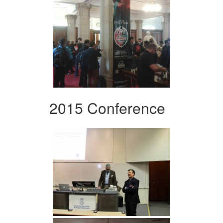
2015 Conference