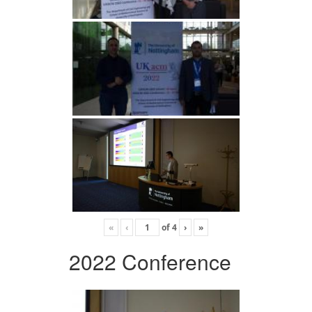
«
‹
of
4
›
»
2022 Conference