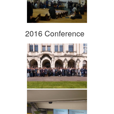
2016 Conference