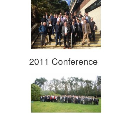
2011 Conference