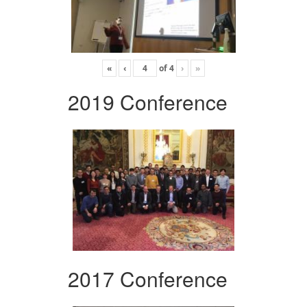
«
‹
of
4
›
»
2019 Conference
2017 Conference