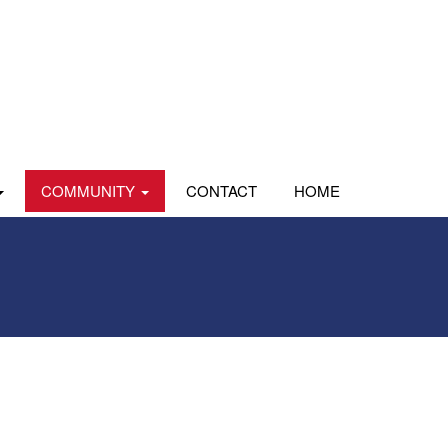
COMMUNITY
CONTACT
HOME