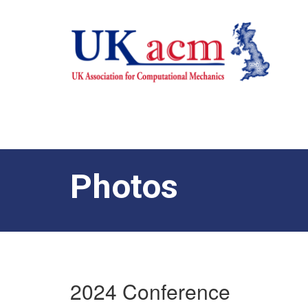
Photos
2024 Conference