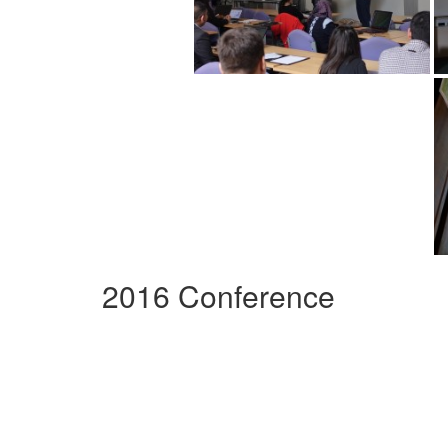
2016 Conference