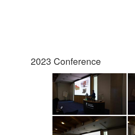
2023 Conference