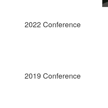
2022 Conference
2019 Conference