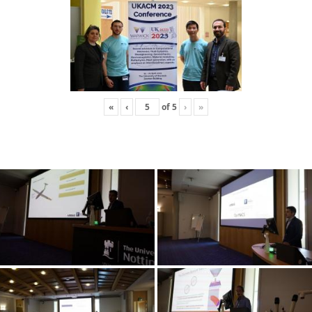
«
‹
of
5
›
»