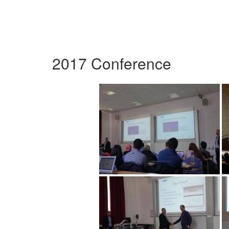
2017 Conference