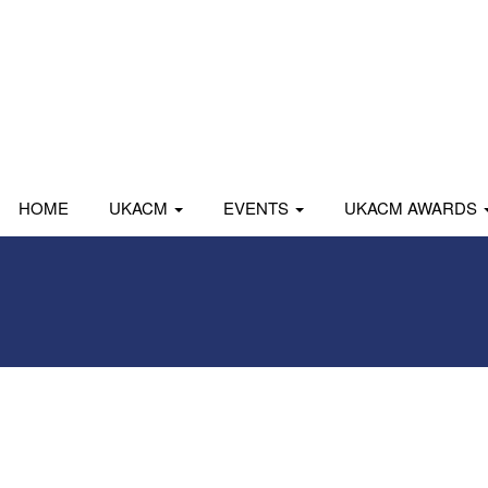
HOME
UKACM
EVENTS
UKACM AWARDS