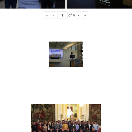
«
‹
of
4
›
»