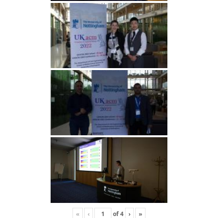
«
‹
of
4
›
»