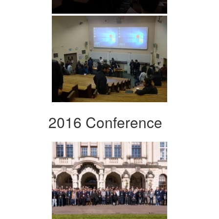
2016 Conference