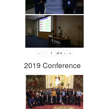
«
‹
of
4
›
»
2019 Conference