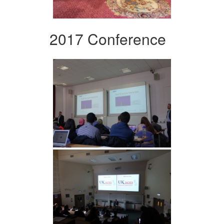
2017 Conference