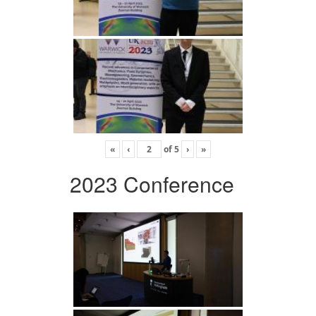
«
‹
of
5
›
»
2023 Conference