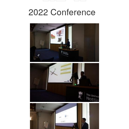
2022 Conference