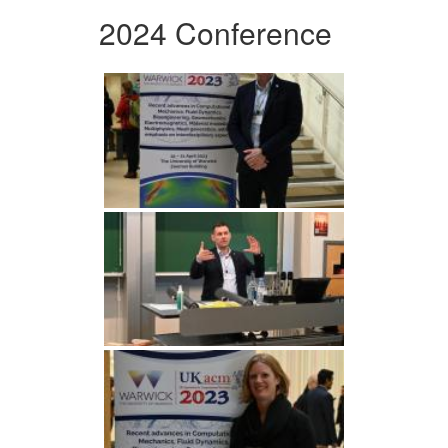
2024 Conference