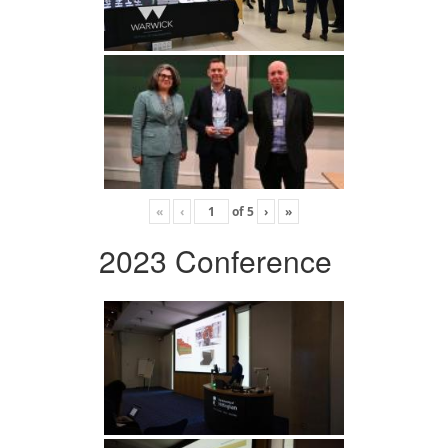
«
‹
of
5
›
»
2023 Conference