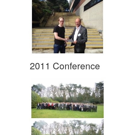
2011 Conference