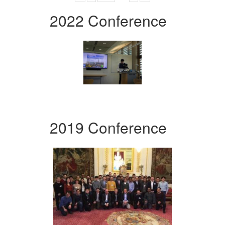
2022 Conference
2019 Conference