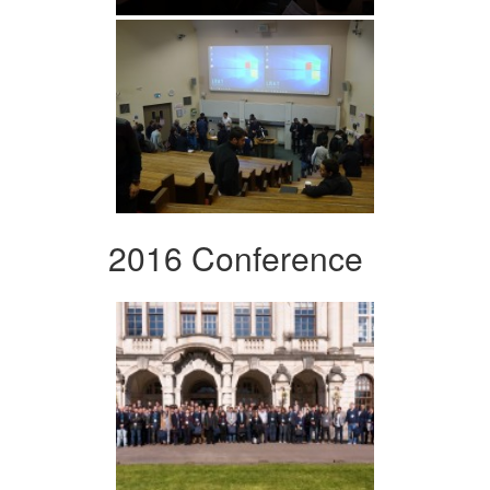
2016 Conference