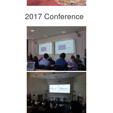
2017 Conference