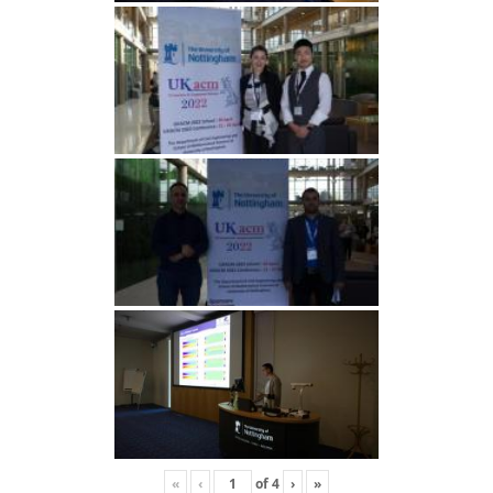
«
‹
of
4
›
»