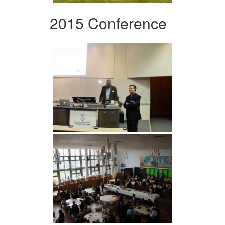
2015 Conference