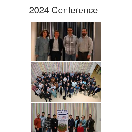
2024 Conference