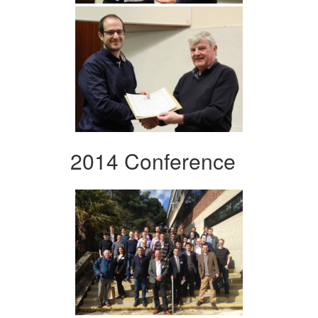
2014 Conference