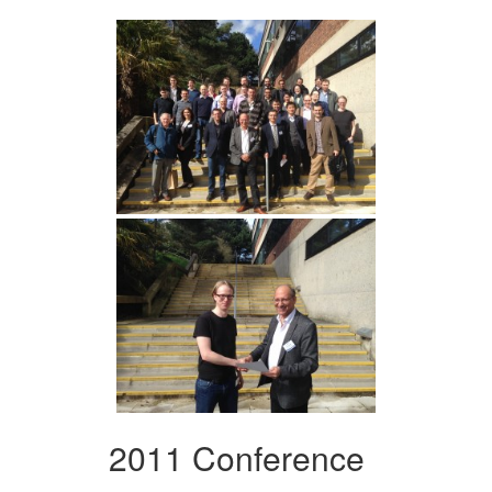
2011 Conference