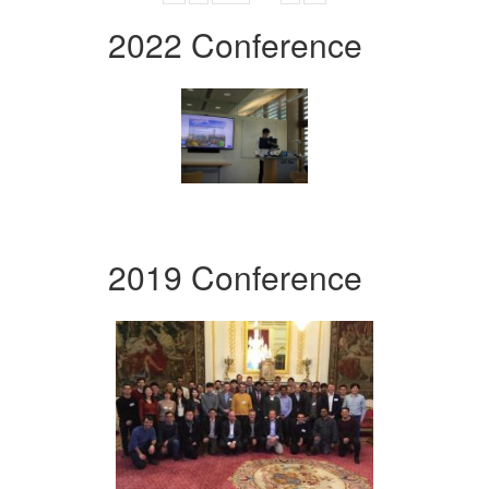
2022 Conference
2019 Conference