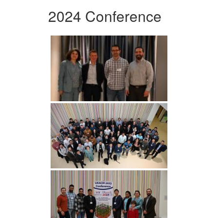
2024 Conference