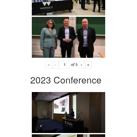
«
‹
of
5
›
»
2023 Conference