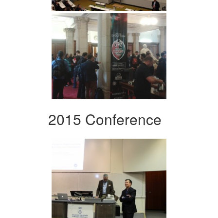
2015 Conference