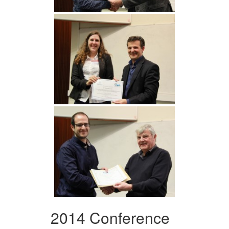
2014 Conference