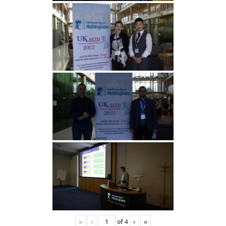
«
‹
of
4
›
»