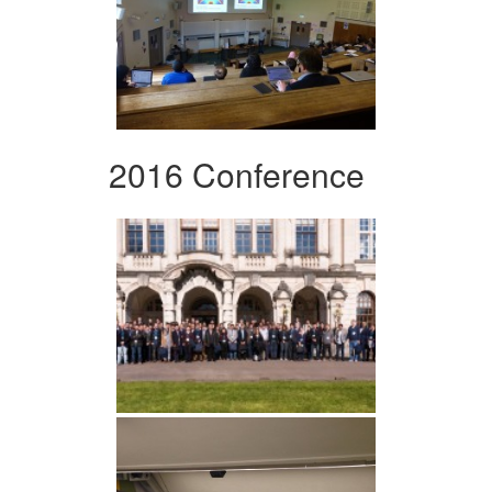
2016 Conference