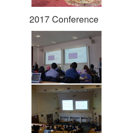
2017 Conference